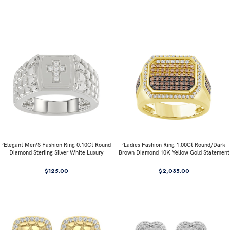
’Elegant Men’S Fashion Ring 0.10Ct Round
’Ladies Fashion Ring 1.00Ct Round/Dark
Diamond Sterling Silver White Luxury
Brown Diamond 10K Yellow Gold Statement
Statement Jewelry For Men
Jewelry For Women
$
125.00
$
2,035.00