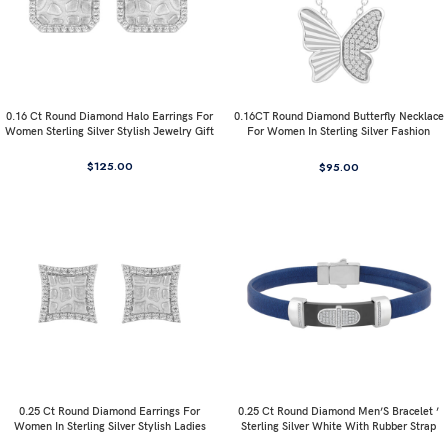
0.16 Ct Round Diamond Halo Earrings For
0.16CT Round Diamond Butterfly Necklace
Women Sterling Silver Stylish Jewelry Gift
For Women In Sterling Silver Fashion
Jewelry
$
125.00
$
95.00
0.25 Ct Round Diamond Earrings For
0.25 Ct Round Diamond Men’S Bracelet ’
Women In Sterling Silver Stylish Ladies
Sterling Silver White With Rubber Strap
Jewelry Gift
(Blue/Black)