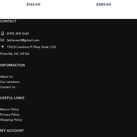
$
145.00
$
285.00
CONTACT
(980) 498-1640
Solitaireclt@gmail.com
11025 Carolina Pl Pkwy Suite C-03
Pineville, NC 28134
INFORMATION
About Us
Our Locations
Contact Us
USEFUL LINKS
Return Policy
Privacy Policy
Shipping Policy
MY ACCOUNT