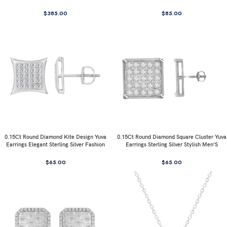
$
385.00
$
85.00
0.15Ct Round Diamond Kite Design Yuva
0.15Ct Round Diamond Square Cluster Yuva
Earrings Elegant Sterling Silver Fashion
Earrings Sterling Silver Stylish Men’S
Diamond Earrings
Fashion Fashion Earrings
$
65.00
$
65.00