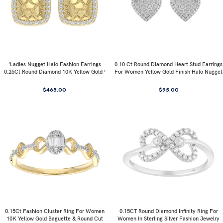
’Ladies Nugget Halo Fashion Earrings
0.10 Ct Round Diamond Heart Stud Earrings
0.25Ct Round Diamond 10K Yellow Gold ’
For Women Yellow Gold Finish Halo Nugget
Fashionable Women’S Jewelry Gift
Domed Design Jewelry Gift
$
465.00
$
95.00
0.15Ct Fashion Cluster Ring For Women
0.15CT Round Diamond Infinity Ring For
10K Yellow Gold Baguette & Round Cut
Women In Sterling Silver Fashion Jewelry