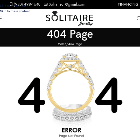
(980) 498-1640
|
Solitaireclt@gmail.com
FINANCING
Skip to navigation
Skip to main content
404 Page
Home
404 Page