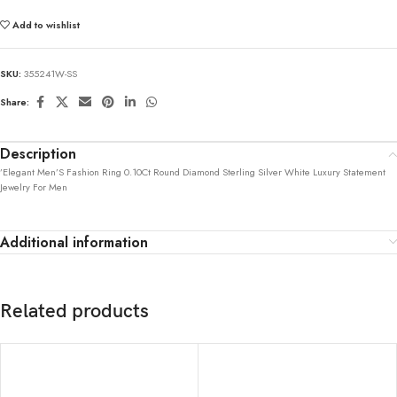
Add to wishlist
SKU:
355241W-SS
Share:
Description
’Elegant Men’S Fashion Ring 0.10Ct Round Diamond Sterling Silver White Luxury Statement
Jewelry For Men
Additional information
Related products