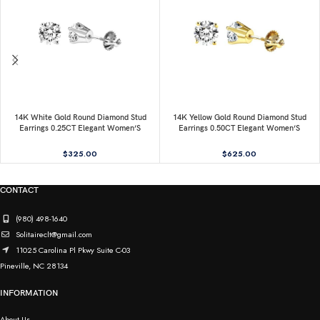
14K White Gold Round Diamond Stud
14K Yellow Gold Round Diamond Stud
Earrings 0.25CT Elegant Women’S
Earrings 0.50CT Elegant Women’S
Diamond Jewelry
Diamond Jewelry
$
325.00
$
625.00
CONTACT
(980) 498-1640
Solitaireclt@gmail.com
11025 Carolina Pl Pkwy Suite C-03
Pineville, NC 28134
INFORMATION
About Us