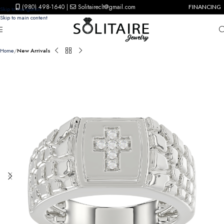
(980) 498-1640
|
Solitaireclt@gmail.com
FINANCING
Skip to navigation
Skip to main content
Home
New Arrivals