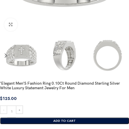
Click to enlarge
’Elegant Men’S Fashion Ring 0.10Ct Round Diamond Sterling Silver
White Luxury Statement Jewelry For Men
$
125.00
ADD TO CART