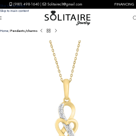
(980) 498-1640
|
Solitaireclt@gmail.com
FINANCING
Skip to navigation
Skip to main content
Home
Pendants/charms