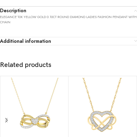
Description
ELEGANCE’10K YELLOW GOLD 0.10CT ROUND DIAMOND LADIES FASHION PENDANT WITH
CHAIN
Additional information
Related products