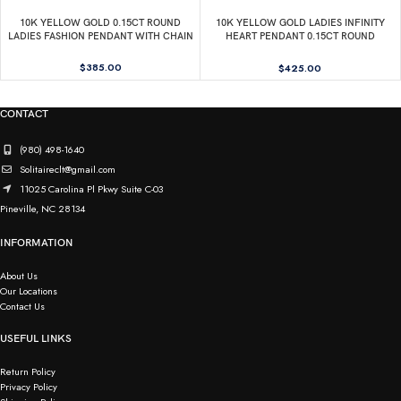
10K YELLOW GOLD 0.15CT ROUND
10K YELLOW GOLD LADIES INFINITY
LADIES FASHION PENDANT WITH CHAIN
HEART PENDANT 0.15CT ROUND
DIAMOND, INCLUDES CHAIN
$
385.00
$
425.00
CONTACT
(980) 498-1640
Solitaireclt@gmail.com
11025 Carolina Pl Pkwy Suite C-03
Pineville, NC 28134
INFORMATION
About Us
Our Locations
Contact Us
USEFUL LINKS
Return Policy
Privacy Policy