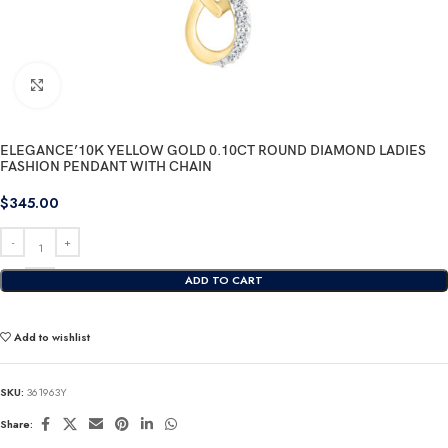
Click to enlarge
ELEGANCE’10K YELLOW GOLD 0.10CT ROUND DIAMOND LADIES
FASHION PENDANT WITH CHAIN
$
345.00
ADD TO CART
Add to wishlist
SKU:
361963Y
Share: