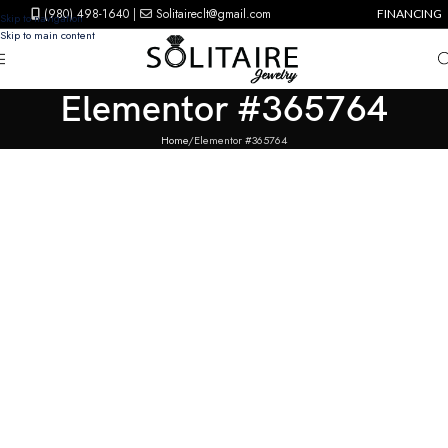
(980) 498-1640
|
Solitaireclt@gmail.com
FINANCING
Skip to navigation
Skip to main content
Elementor #365764
Home
Elementor #365764