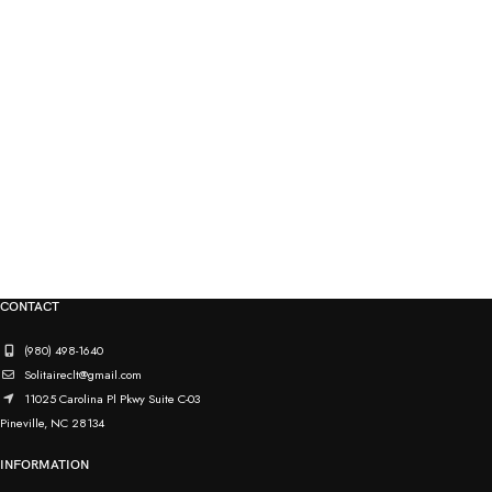
CONTACT
(980) 498-1640
Solitaireclt@gmail.com
11025 Carolina Pl Pkwy Suite C-03
Pineville, NC 28134
INFORMATION