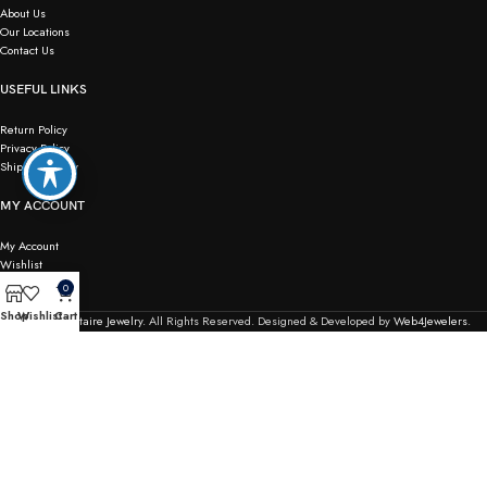
About Us
Our Locations
Contact Us
USEFUL LINKS
Return Policy
Privacy Policy
Shipping Policy
MY ACCOUNT
My Account
Wishlist
Checkout
0
Order Tracking
Shop
Wishlist
Cart
© 2026
Solitaire Jewelry.
All Rights Reserved. Designed & Developed by
Web4Jewelers.
Not responsible for typographical or pricing errors. We reserve the right to correct any and all
errors.
Terms & Conditions