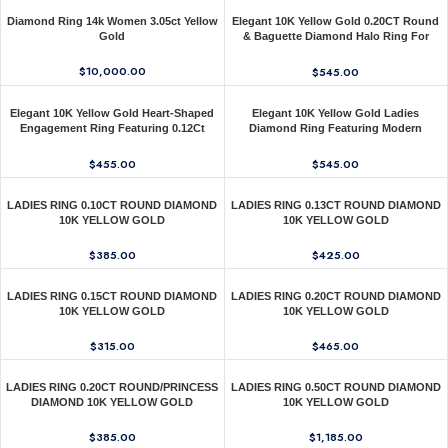
Diamond Ring 14k Women 3.05ct Yellow
Elegant 10K Yellow Gold 0.20CT Round
Gold
& Baguette Diamond Halo Ring For
Women
$
10,000.00
$
545.00
Elegant 10K Yellow Gold Heart-Shaped
Elegant 10K Yellow Gold Ladies
Engagement Ring Featuring 0.12Ct
Diamond Ring Featuring Modern
Round Diamonds With A Romantic And
Octagon Shape With Baguette And
Timeless Design. Perfect As A Promise
Round Diamond 0.20 Ct Perfect Gift For
$
455.00
$
545.00
Ring, A
Her.
LADIES RING 0.10CT ROUND DIAMOND
LADIES RING 0.13CT ROUND DIAMOND
10K YELLOW GOLD
10K YELLOW GOLD
$
385.00
$
425.00
LADIES RING 0.15CT ROUND DIAMOND
LADIES RING 0.20CT ROUND DIAMOND
10K YELLOW GOLD
10K YELLOW GOLD
$
315.00
$
465.00
LADIES RING 0.20CT ROUND/PRINCESS
LADIES RING 0.50CT ROUND DIAMOND
DIAMOND 10K YELLOW GOLD
10K YELLOW GOLD
$
385.00
$
1,185.00