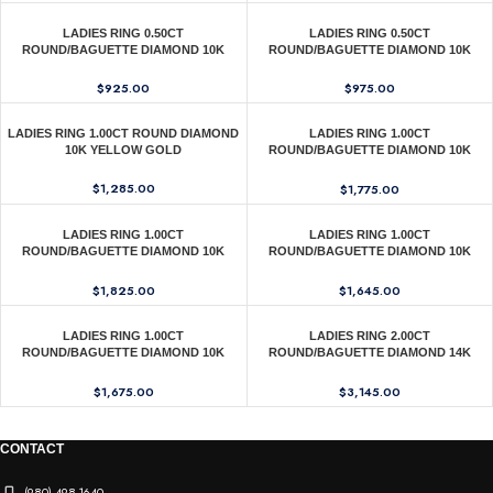
LADIES RING 0.50CT
LADIES RING 0.50CT
ROUND/BAGUETTE DIAMOND 10K
ROUND/BAGUETTE DIAMOND 10K
YELLOW GOLD
YELLOW GOLD
$
925.00
$
975.00
LADIES RING 1.00CT ROUND DIAMOND
LADIES RING 1.00CT
10K YELLOW GOLD
ROUND/BAGUETTE DIAMOND 10K
WHITE GOLD
$
1,285.00
$
1,775.00
LADIES RING 1.00CT
LADIES RING 1.00CT
ROUND/BAGUETTE DIAMOND 10K
ROUND/BAGUETTE DIAMOND 10K
YELLOW GOLD
YELLOW GOLD
$
1,825.00
$
1,645.00
LADIES RING 1.00CT
LADIES RING 2.00CT
ROUND/BAGUETTE DIAMOND 10K
ROUND/BAGUETTE DIAMOND 14K
YELLOW GOLD
YELLOW GOLD
$
1,675.00
$
3,145.00
CONTACT
(980) 498-1640