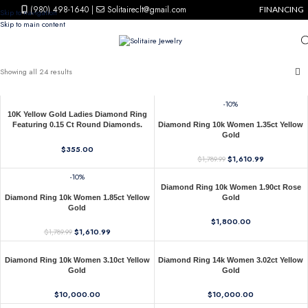
(980) 498-1640
|
Solitaireclt@gmail.com
FINANCING
Skip to navigation
Skip to main content
Showing all 24 results
-10%
10K Yellow Gold Ladies Diamond Ring
Featuring 0.15 Ct Round Diamonds.
Diamond Ring 10k Women 1.35ct Yellow
Stylish Fine Jewelry Piece Perfect For
Gold
Daily Wear And Gifting.
$
355.00
$
1,610.99
$
1,789.99
-10%
Diamond Ring 10k Women 1.90ct Rose
Diamond Ring 10k Women 1.85ct Yellow
Gold
Gold
$
1,800.00
$
1,610.99
$
1,789.99
Diamond Ring 10k Women 3.10ct Yellow
Diamond Ring 14k Women 3.02ct Yellow
Gold
Gold
$
10,000.00
$
10,000.00