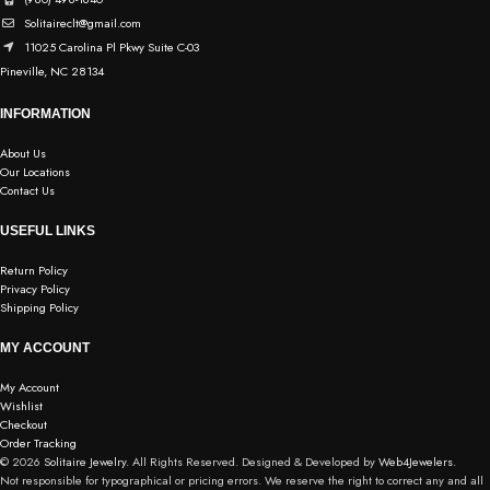
Solitaireclt@gmail.com
11025 Carolina Pl Pkwy Suite C-03
Pineville, NC 28134
INFORMATION
About Us
Our Locations
Contact Us
USEFUL LINKS
Return Policy
Privacy Policy
Shipping Policy
MY ACCOUNT
My Account
Wishlist
Checkout
Order Tracking
© 2026
Solitaire Jewelry.
All Rights Reserved. Designed & Developed by
Web4Jewelers.
Not responsible for typographical or pricing errors. We reserve the right to correct any and all