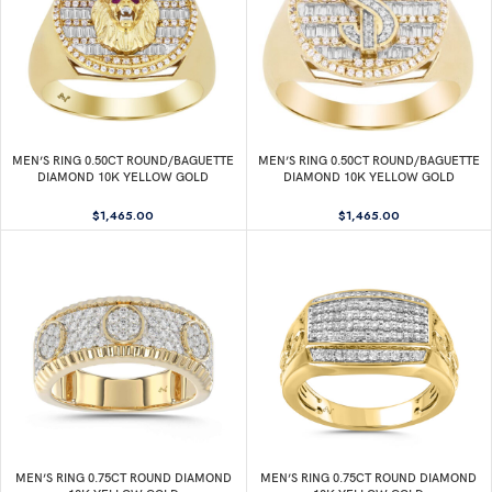
MEN’S RING 0.50CT ROUND/BAGUETTE
MEN’S RING 0.50CT ROUND/BAGUETTE
DIAMOND 10K YELLOW GOLD
DIAMOND 10K YELLOW GOLD
$
1,465.00
$
1,465.00
MEN’S RING 0.75CT ROUND DIAMOND
MEN’S RING 0.75CT ROUND DIAMOND