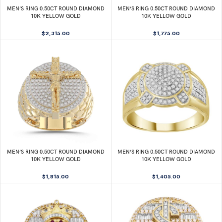
MEN’S RING 0.50CT ROUND DIAMOND
MEN’S RING 0.50CT ROUND DIAMOND
10K YELLOW GOLD
10K YELLOW GOLD
$
2,315.00
$
1,775.00
MEN’S RING 0.50CT ROUND DIAMOND
MEN’S RING 0.50CT ROUND DIAMOND
10K YELLOW GOLD
10K YELLOW GOLD
$
1,815.00
$
1,405.00