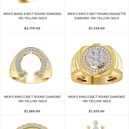
MEN’S BAND 4.00CT ROUND DIAMOND
MEN’S RING 0.25CT ROUND/BAGUETTE
10K YELLOW GOLD
DIAMOND 10K YELLOW GOLD
$
4,775.00
$
1,335.00
MEN’S RING 0.50CT ROUND DIAMOND
MEN’S RING 0.50CT ROUND DIAMOND
10K YELLOW GOLD
10K YELLOW GOLD
$
1,585.00
$
1,575.00