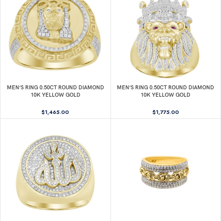
MEN’S RING 0.50CT ROUND DIAMOND
MEN’S RING 0.50CT ROUND DIAMOND
10K YELLOW GOLD
10K YELLOW GOLD
$
1,465.00
$
1,775.00