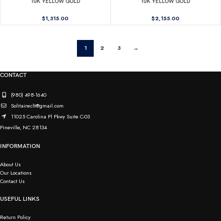
10K YELLOW GOLD
10K YELLOW GOLD
$
1,315.00
$
2,155.00
1
2
3
→
CONTACT
(980) 498-1640
Solitaireclt@gmail.com
11025 Carolina Pl Pkwy Suite C-03
Pineville, NC 28134
INFORMATION
About Us
Our Locations
Contact Us
USEFUL LINKS
Return Policy