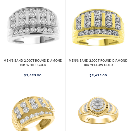
MEN’S BAND 2.00CT ROUND DIAMOND
MEN’S BAND 2.00CT ROUND DIAMOND
10K WHITE GOLD
10K YELLOW GOLD
$
2,625.00
$
2,625.00