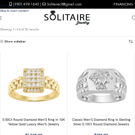
(980) 498-1640
|
Solitaireclt@gmail.com
FINANCING
Skip to navigation
Skip to main content
Showing 1–24 of 50 results
Show sidebar
0.50Ct Round Diamond Men’S Ring In 10K
Classic Men’S Diamond Ring In Sterling
Yellow Gold Luxury Men’S Jewelry
Silver 0.10Ct Round Diamond Jewelry
$
1,035.00
$
125.00