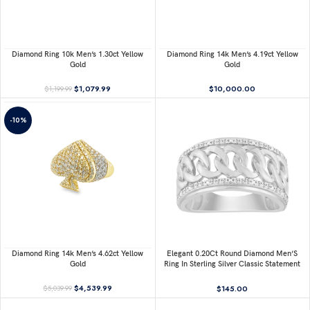
Diamond Ring 10k Men’s 1.30ct Yellow
Diamond Ring 14k Men’s 4.19ct Yellow
Gold
Gold
$
1,079.99
$
10,000.00
$
1,199.99
-10%
Diamond Ring 14k Men’s 4.62ct Yellow
Elegant 0.20Ct Round Diamond Men’S
Gold
Ring In Sterling Silver Classic Statement
Jewelry For Men
$
4,539.99
$
145.00
$
5,039.99