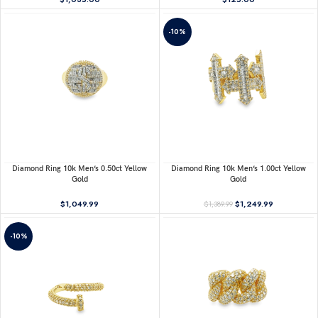
-10%
Diamond Ring 10k Men’s 0.50ct Yellow
Diamond Ring 10k Men’s 1.00ct Yellow
Gold
Gold
$
1,049.99
$
1,249.99
$
1,389.99
-10%