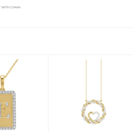
T WITH CHAIN