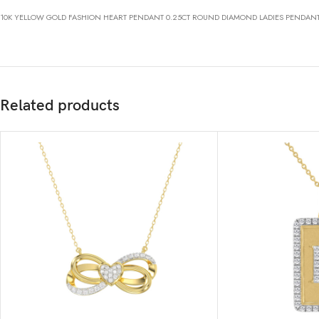
10K YELLOW GOLD FASHION HEART PENDANT 0.25CT ROUND DIAMOND LADIES PENDAN
Related products