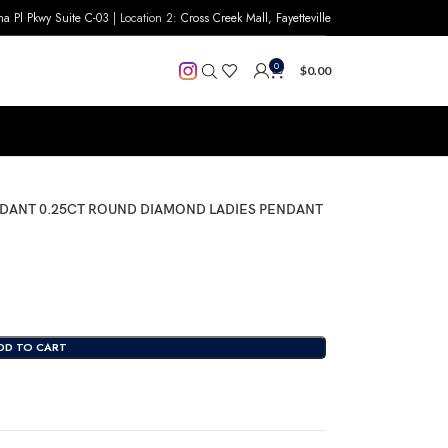
na Pl Pkwy Suite C-03
| Location 2:
Cross Creek Mall, Fayetteville
0
$
0.00
DANT 0.25CT ROUND DIAMOND LADIES PENDANT
DD TO CART