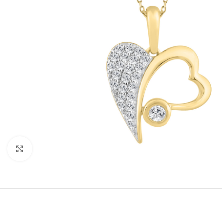
Click to enlarge