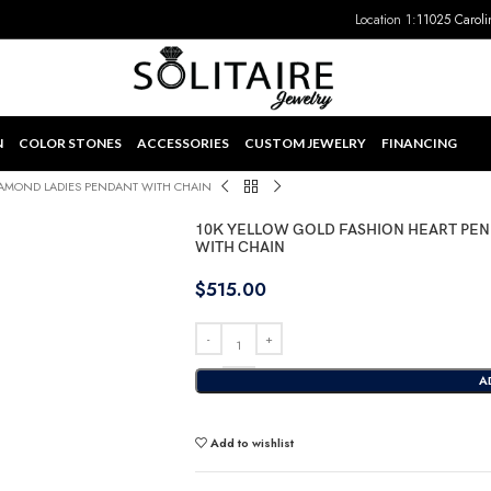
Location 1:
11025 Caroli
N
COLOR STONES
ACCESSORIES
CUSTOM JEWELRY
FINANCING
IAMOND LADIES PENDANT WITH CHAIN
10K YELLOW GOLD FASHION HEART PEN
WITH CHAIN
$
515.00
A
Add to wishlist