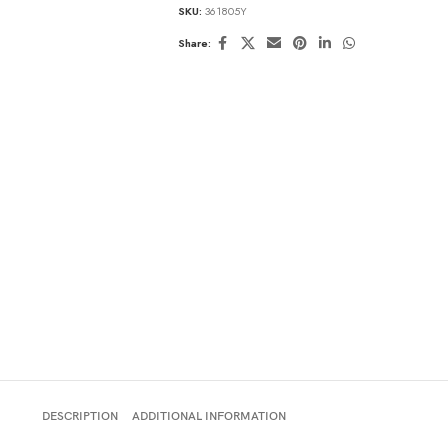
SKU:
361805Y
Share:
DESCRIPTION
ADDITIONAL INFORMATION