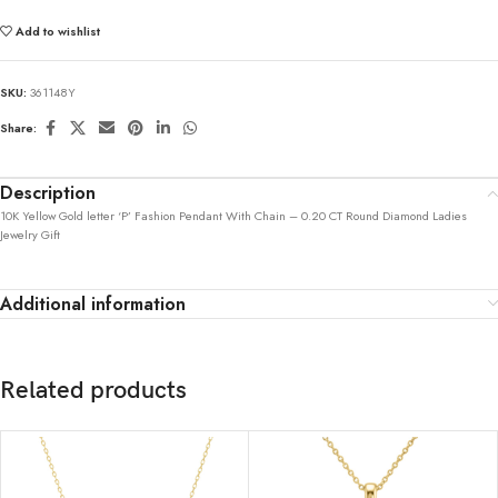
Add to wishlist
SKU:
361148Y
Share:
Description
10K Yellow Gold letter ‘P’ Fashion Pendant With Chain – 0.20 CT Round Diamond Ladies
Jewelry Gift
Additional information
Related products