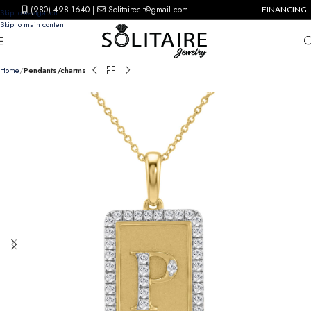
(980) 498-1640
|
Solitaireclt@gmail.com
FINANCING
Skip to navigation
Skip to main content
Home
Pendants/charms