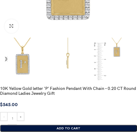
Click to enlarge
10K Yellow Gold letter ‘P’ Fashion Pendant With Chain – 0.20 CT Round
Diamond Ladies Jewelry Gift
$
545.00
ADD TO CART