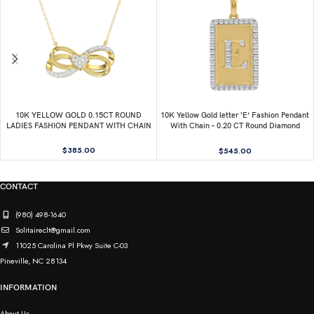
10K YELLOW GOLD 0.15CT ROUND
10K Yellow Gold letter ‘E’ Fashion Pendant
LADIES FASHION PENDANT WITH CHAIN
With Chain – 0.20 CT Round Diamond
Ladies Jewelry Gift
$
385.00
$
545.00
CONTACT
(980) 498-1640
Solitaireclt@gmail.com
11025 Carolina Pl Pkwy Suite C-03
Pineville, NC 28134
INFORMATION
About Us