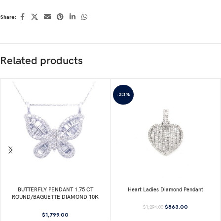
Share:
Related products
-33%
BUTTERFLY PENDANT 1.75 CT
Heart Ladies Diamond Pendant
ROUND/BAGUETTE DIAMOND 10K
WHITE GOLD
$
863.00
$
1,294.00
$
1,799.00