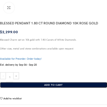
Click to enlarge
BLESSED PENDANT 1.80 CT ROUND DIAMOND 10K ROSE GOLD
$
2,299.00
Blessed Charm set on 10k gold with 1.80 Carats of White Diamonds.
Other size, metal and stone combinations available upon request.
Available for Preorder. Order today!
Est. delivery by Sep 06 - Sep 20
ADD TO CART
Add to wishlist