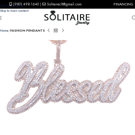
(980) 498-1640
|
Solitaireclt@gmail.com
FINANCING
Skip to navigation
Skip to main content
Home
FASHION PENDANTS