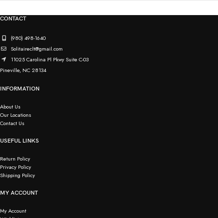
CONTACT
(980) 498-1640
Solitaireclt@gmail.com
11025 Carolina Pl Pkwy Suite C-03
Pineville, NC 28134
INFORMATION
About Us
Our Locations
Contact Us
USEFUL LINKS
Return Policy
Privacy Policy
Shipping Policy
MY ACCOUNT
My Account