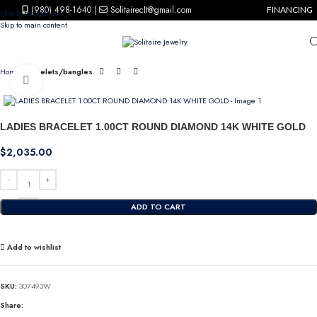
(980) 498-1640
|
Solitaireclt@gmail.com
FINANCING
Skip to navigation
Skip to main content
Home
Bracelets/bangles
Click to enlarge
LADIES BRACELET 1.00CT ROUND DIAMOND 14K WHITE GOLD
$
2,035.00
ADD TO CART
Add to wishlist
SKU:
307493W
Share: