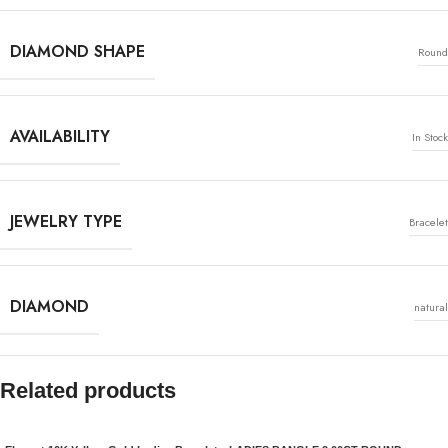
DIAMOND SHAPE
Round
AVAILABILITY
In Stock
JEWELRY TYPE
Bracelet
DIAMOND
natural
Related products