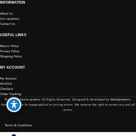
INFORMATION
About Us
Our Locations
Contact Us
USEFUL LINKS
Return Policy
Privacy Policy
Shipping Policy
MY ACCOUNT
My Account
Wishlist
Checkout
Order Tracking
© 2026
Solitaire Jewelry.
All Rights Reserved. Designed & Developed by
Web4Jewelers.
Not responsible for typographical or pricing errors. We reserve the right to correct any and all
errors.
Terms & Conditions