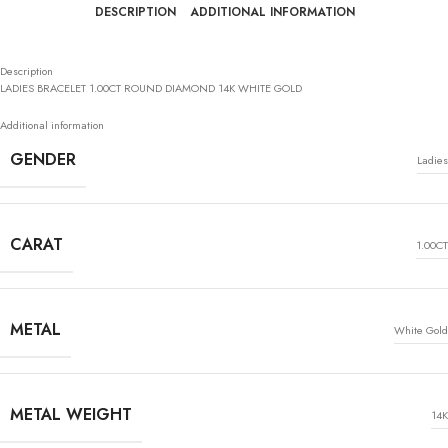
DESCRIPTION
ADDITIONAL INFORMATION
Description
LADIES BRACELET 1.00CT ROUND DIAMOND 14K WHITE GOLD
Additional information
GENDER
Ladies
CARAT
1.00CT
METAL
White Gold
METAL WEIGHT
14K