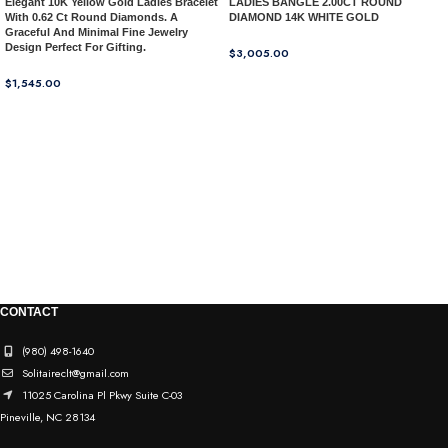
Elegant 10K Yellow Gold Ladies Bracelet
LADIES BANGLE 2.00CT ROUND
With 0.62 Ct Round Diamonds. A
DIAMOND 14K WHITE GOLD
Graceful And Minimal Fine Jewelry
Design Perfect For Gifting.
$
3,005.00
$
1,545.00
CONTACT
(980) 498-1640
Solitaireclt@gmail.com
11025 Carolina Pl Pkwy Suite C-03
Pineville, NC 28134