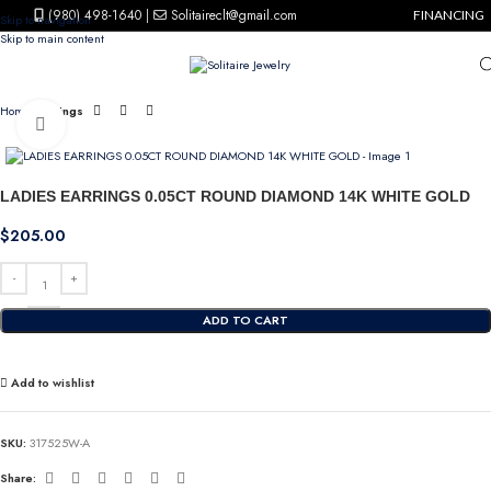
(980) 498-1640
|
Solitaireclt@gmail.com
FINANCING
Skip to navigation
Skip to main content
Home
Earrings
Click to enlarge
LADIES EARRINGS 0.05CT ROUND DIAMOND 14K WHITE GOLD
$
205.00
ADD TO CART
Add to wishlist
SKU:
317525W-A
Share: