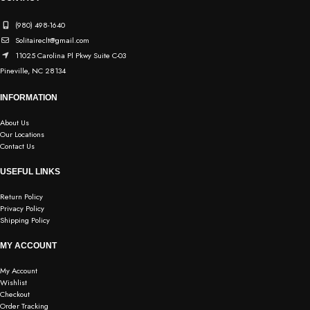
(980) 498-1640
Solitaireclt@gmail.com
11025 Carolina Pl Pkwy Suite C-03
Pineville, NC 28134
INFORMATION
About Us
Our Locations
Contact Us
USEFUL LINKS
Return Policy
Privacy Policy
Shipping Policy
MY ACCOUNT
My Account
Wishlist
Checkout
Order Tracking