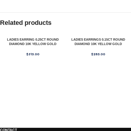
Related products
LADIES EARRING 0.25CT ROUND
LADIES EARRINGS 0.15CT ROUND
DIAMOND 10K YELLOW GOLD
DIAMOND 10K YELLOW GOLD
$
315.00
$
285.00
CONTACT