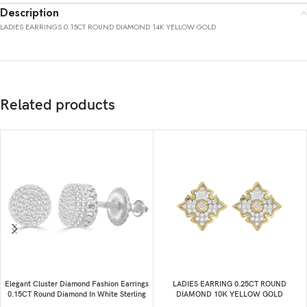
Description
LADIES EARRINGS 0.15CT ROUND DIAMOND 14K YELLOW GOLD
Related products
Elegant Cluster Diamond Fashion Earrings
LADIES EARRING 0.25CT ROUND
0.15CT Round Diamond In White Sterling
DIAMOND 10K YELLOW GOLD
Silver