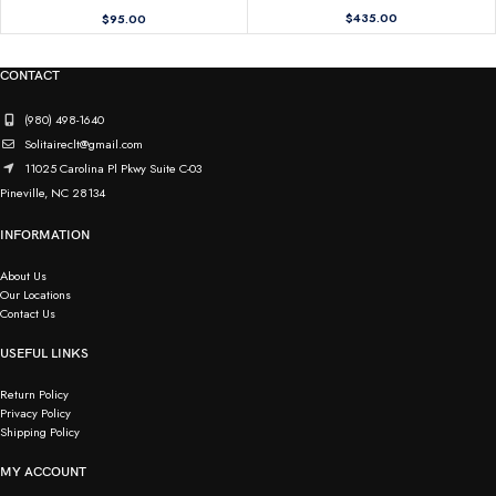
$
435.00
$
95.00
CONTACT
(980) 498-1640
Solitaireclt@gmail.com
11025 Carolina Pl Pkwy Suite C-03
Pineville, NC 28134
INFORMATION
About Us
Our Locations
Contact Us
USEFUL LINKS
Return Policy
Privacy Policy
Shipping Policy
MY ACCOUNT