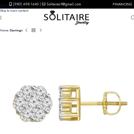
(980) 498-1640
|
Solitaireclt@gmail.com
FINANCING
Skip to navigation
Skip to main content
Home
Earrings