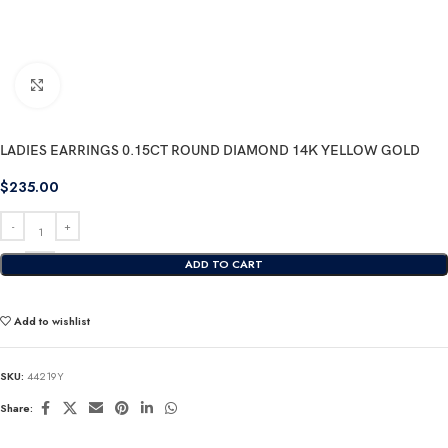
Click to enlarge
LADIES EARRINGS 0.15CT ROUND DIAMOND 14K YELLOW GOLD
$
235.00
ADD TO CART
Add to wishlist
SKU:
44219Y
Share: