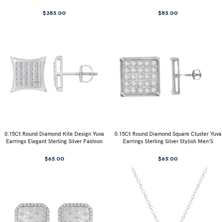
$
385.00
$
85.00
0.15Ct Round Diamond Kite Design Yuva
0.15Ct Round Diamond Square Cluster Yuva
Earrings Elegant Sterling Silver Fashion
Earrings Sterling Silver Stylish Men’S
Diamond Earrings
Fashion Fashion Earrings
$
65.00
$
65.00