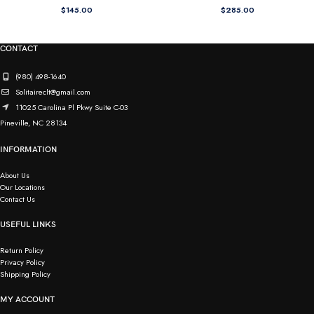
$
145.00
$
285.00
CONTACT
(980) 498-1640
Solitaireclt@gmail.com
11025 Carolina Pl Pkwy Suite C-03
Pineville, NC 28134
INFORMATION
About Us
Our Locations
Contact Us
USEFUL LINKS
Return Policy
Privacy Policy
Shipping Policy
MY ACCOUNT