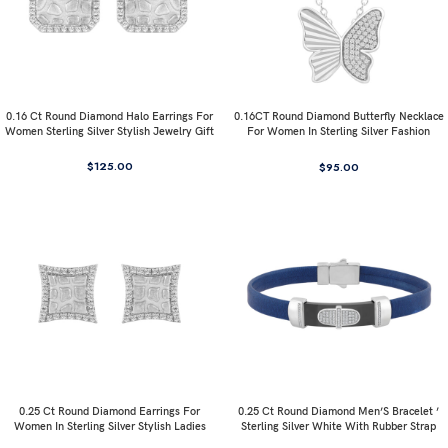
0.16 Ct Round Diamond Halo Earrings For
0.16CT Round Diamond Butterfly Necklace
Women Sterling Silver Stylish Jewelry Gift
For Women In Sterling Silver Fashion
Jewelry
$
125.00
$
95.00
0.25 Ct Round Diamond Earrings For
0.25 Ct Round Diamond Men’S Bracelet ’
Women In Sterling Silver Stylish Ladies
Sterling Silver White With Rubber Strap
Jewelry Gift
(Blue/Black)