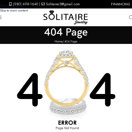
(980) 498-1640
|
Solitaireclt@gmail.com
FINANCING
Skip to navigation
Skip to main content
404 Page
Home
404 Page