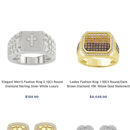
’Elegant Men’S Fashion Ring 0.10Ct Round
’Ladies Fashion Ring 1.00Ct Round/Dark
Diamond Sterling Silver White Luxury
Brown Diamond 10K Yellow Gold Statement
Statement Jewelry For Men
Jewelry For Women
$
125.00
$
2,035.00