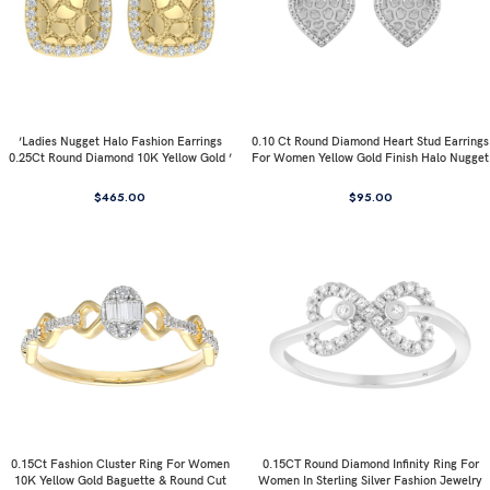
’Ladies Nugget Halo Fashion Earrings
0.10 Ct Round Diamond Heart Stud Earrings
0.25Ct Round Diamond 10K Yellow Gold ’
For Women Yellow Gold Finish Halo Nugget
Fashionable Women’S Jewelry Gift
Domed Design Jewelry Gift
$
465.00
$
95.00
0.15Ct Fashion Cluster Ring For Women
0.15CT Round Diamond Infinity Ring For
10K Yellow Gold Baguette & Round Cut
Women In Sterling Silver Fashion Jewelry