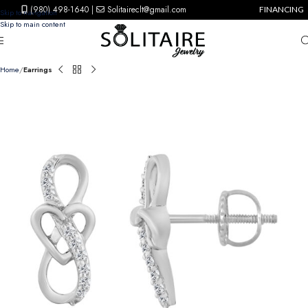
(980) 498-1640
|
Solitaireclt@gmail.com
FINANCING
Skip to navigation
Skip to main content
Home
Earrings