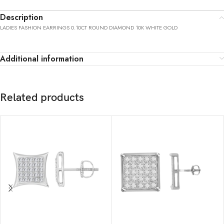
Description
LADIES FASHION EARRINGS 0.10CT ROUND DIAMOND 10K WHITE GOLD
Additional information
Related products