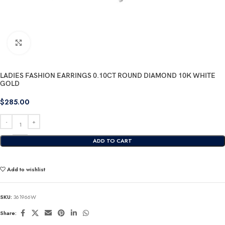
Click to enlarge
LADIES FASHION EARRINGS 0.10CT ROUND DIAMOND 10K WHITE
GOLD
$
285.00
ADD TO CART
Add to wishlist
SKU:
361966W
Share: