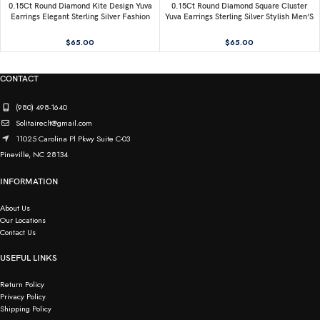
0.15Ct Round Diamond Kite Design Yuva
0.15Ct Round Diamond Square Cluster
Earrings Elegant Sterling Silver Fashion
Yuva Earrings Sterling Silver Stylish Men’S
Diamond Earrings
Fashion Fashion Earrings
$
65.00
$
65.00
CONTACT
(980) 498-1640
Solitaireclt@gmail.com
11025 Carolina Pl Pkwy Suite C-03
Pineville, NC 28134
INFORMATION
About Us
Our Locations
Contact Us
USEFUL LINKS
Return Policy
Privacy Policy
Shipping Policy