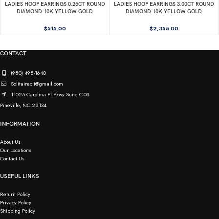
LADIES HOOP EARRINGS 0.25CT ROUND
LADIES HOOP EARRINGS 3.00CT ROUND
DIAMOND 10K YELLOW GOLD
DIAMOND 10K YELLOW GOLD
$
515.00
$
2,355.00
CONTACT
(980) 498-1640
Solitaireclt@gmail.com
11025 Carolina Pl Pkwy Suite C-03
Pineville, NC 28134
INFORMATION
About Us
Our Locations
Contact Us
USEFUL LINKS
Return Policy
Privacy Policy
Shipping Policy