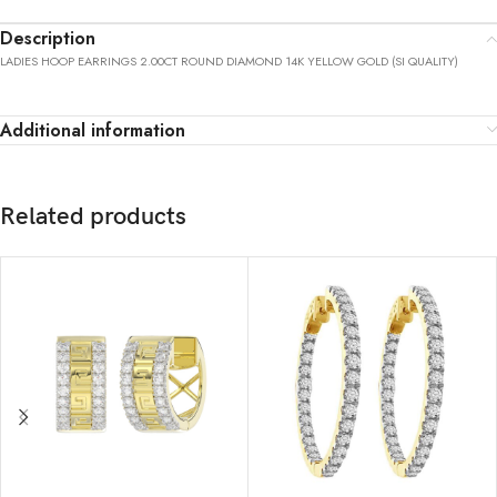
Description
LADIES HOOP EARRINGS 2.00CT ROUND DIAMOND 14K YELLOW GOLD (SI QUALITY)
Additional information
Related products