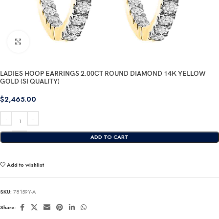
Click to enlarge
LADIES HOOP EARRINGS 2.00CT ROUND DIAMOND 14K YELLOW
GOLD (SI QUALITY)
$
2,465.00
ADD TO CART
Add to wishlist
SKU:
78159Y-A
Share: