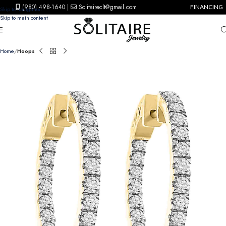
(980) 498-1640
|
Solitaireclt@gmail.com
FINANCING
Skip to navigation
Skip to main content
Home
Hoops