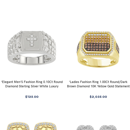
’Elegant Men’S Fashion Ring 0.10Ct Round
’Ladies Fashion Ring 1.00Ct Round/Dark
Diamond Sterling Silver White Luxury
Brown Diamond 10K Yellow Gold Statement
Statement Jewelry For Men
Jewelry For Women
$
125.00
$
2,035.00