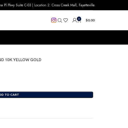
na Pl Pkwy Suite C-03
| Location 2:
Cross Creek Mall, Fayetteville
0
$
0.00
ND 10K YELLOW GOLD
DD TO CART