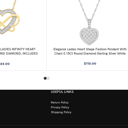
LADIES INFINITY HEART
Elegance Ladies Heart Shape Fashion Pendant With
UND DIAMOND, INCLUDES
Chain 0.15Ct Round Diamond Sterling Silver White
HAIN
$
115.00
25.00
USEFUL LINKS
Return Policy
Privacy Policy
Shipping Policy