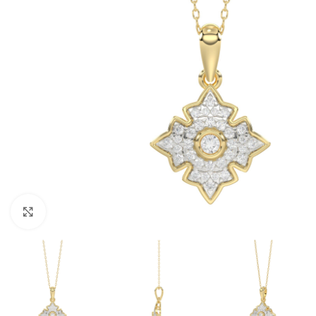
Click to enlarge