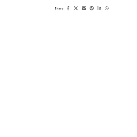
Share: