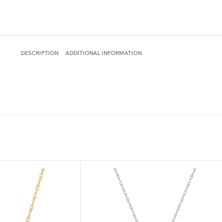
DESCRIPTION
ADDITIONAL INFORMATION