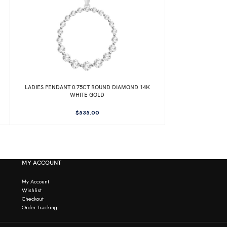
LADIES PENDANT 0.75CT ROUND DIAMOND 14K
LADIES PENDANT
WHITE GOLD
DIAMOND
$
535.00
MY ACCOUNT
My Account
Wishlist
Checkout
Order Tracking