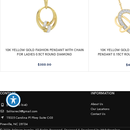
10K YELLOW GOLD FASHION PENDANT WITH CHAIN
10K YELLOW GOLD 
FOR LADIES 0.5CT ROUND DIAMOND
PENDANT 0.15CT RO
C
$
355.00
$
4
CONTACT
INFORMATION
About Us
(980) 498-1640
Our Locations
Solitaireclt@gmail.com
Contact Us
11025 Carolina Pl Pkwy Suite C-03
Pineville, NC 28134
© 2026
Solitaire Jewelry.
All Rights Reserved. Designed & Developed by
Web4Jewelers.