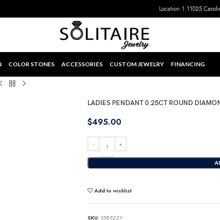
Location 1:
11025 Caroli
N
COLOR STONES
ACCESSORIES
CUSTOM JEWELRY
FINANCING
LADIES PENDANT 0.25CT ROUND DIAMO
$
495.00
A
Add to wishlist
SKU:
358522Y