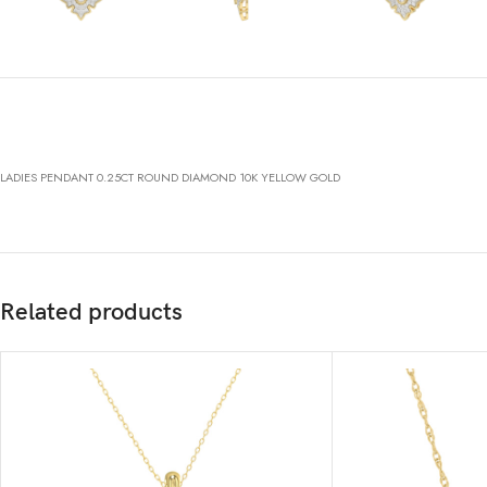
LADIES PENDANT 0.25CT ROUND DIAMOND 10K YELLOW GOLD
Related products