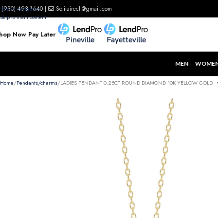
(980) 498-1640
|
Solitaireclt@gmail.com
Skip to navigation
Skip to main content
hop Now Pay Later
Pineville
Fayetteville
MEN
WOME
Home
Pendants/charms
LADIES PENDANT 0.25CT ROUND DIAMOND 10K YELLOW GOLD