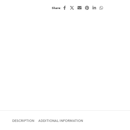
Share:
DESCRIPTION
ADDITIONAL INFORMATION