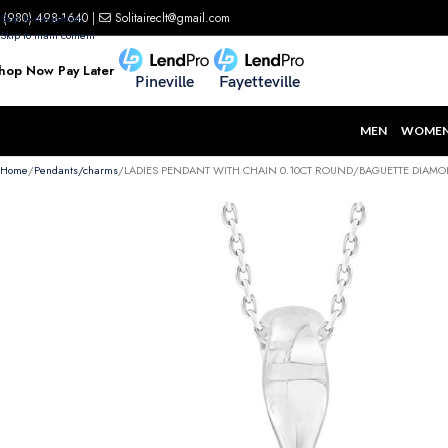
(980) 498-1640
|
Solitaireclt@gmail.com
Skip to navigation
Skip to main content
hop Now Pay Later
Pineville
Fayetteville
MEN
WOME
Home
Pendants/charms
LADIES PENDANT WITH CHAIN 0.10CT ROUND/BAGUETTE DIAMO