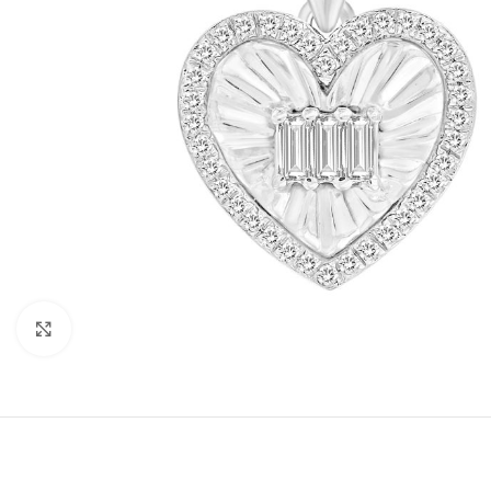
Click to enlarge