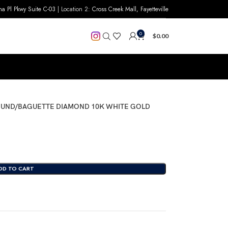
na Pl Pkwy Suite C-03
| Location 2:
Cross Creek Mall, Fayetteville
0
$
0.00
ROUND/BAGUETTE DIAMOND 10K WHITE GOLD
DD TO CART