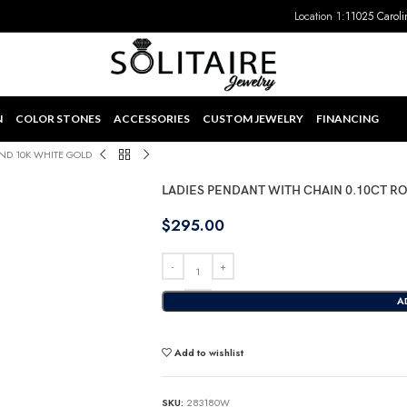
Location 1:
11025 Caroli
N
COLOR STONES
ACCESSORIES
CUSTOM JEWELRY
FINANCING
ND 10K WHITE GOLD
LADIES PENDANT WITH CHAIN 0.10CT 
$
295.00
A
Add to wishlist
SKU:
283180W