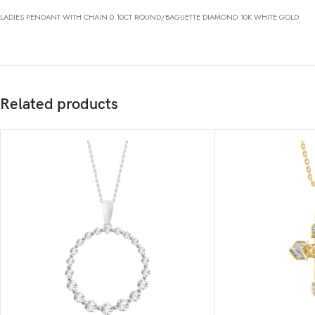
LADIES PENDANT WITH CHAIN 0.10CT ROUND/BAGUETTE DIAMOND 10K WHITE GOLD
Related products