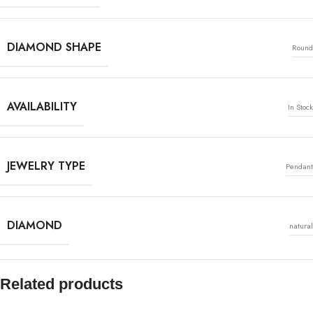
DIAMOND SHAPE
Round
AVAILABILITY
In Stock
JEWELRY TYPE
Pendant
DIAMOND
natural
Related products