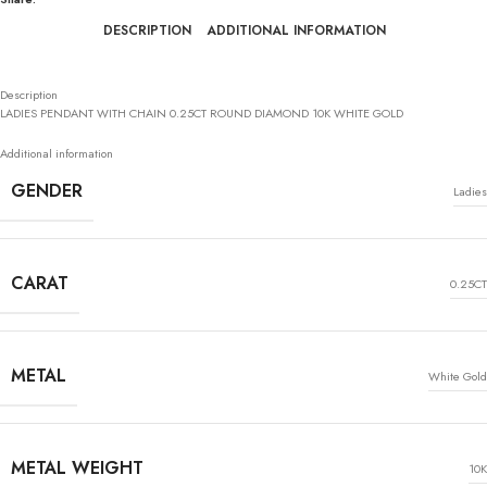
DESCRIPTION
ADDITIONAL INFORMATION
Description
LADIES PENDANT WITH CHAIN 0.25CT ROUND DIAMOND 10K WHITE GOLD
Additional information
GENDER
Ladies
CARAT
0.25CT
METAL
White Gold
METAL WEIGHT
10K