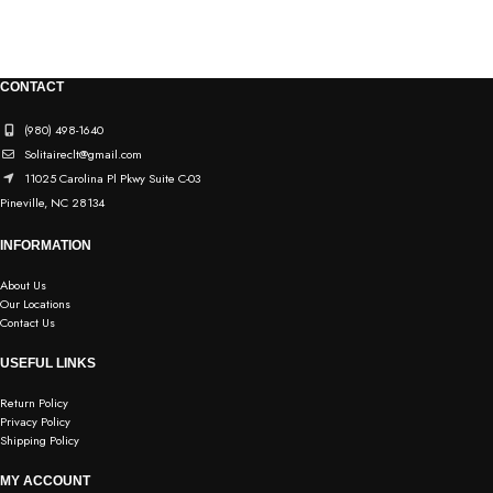
CONTACT
(980) 498-1640
Solitaireclt@gmail.com
11025 Carolina Pl Pkwy Suite C-03
Pineville, NC 28134
INFORMATION
About Us
Our Locations
Contact Us
USEFUL LINKS
Return Policy
Privacy Policy
Shipping Policy
MY ACCOUNT