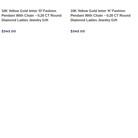
10K Yellow Gold letter ‘D’ Fashion
10K Yellow Gold letter ‘K’ Fashion
Pendant With Chain – 0.20 CT Round
Pendant With Chain – 0.20 CT Round
Diamond Ladies Jewelry Gift
Diamond Ladies Jewelry Gift
$
545.00
$
545.00