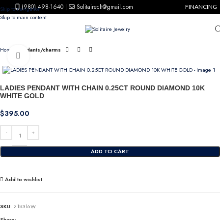
(980) 498-1640
|
Solitaireclt@gmail.com
FINANCING
Skip to navigation
Skip to main content
Home
Pendants/charms
Click to enlarge
LADIES PENDANT WITH CHAIN 0.25CT ROUND DIAMOND 10K
WHITE GOLD
$
395.00
ADD TO CART
Add to wishlist
SKU:
218316W
Share: