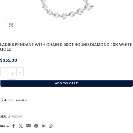
Click to enlarge
LADIES PENDANT WITH CHAIN 0.50CT ROUND DIAMOND 10K WHITE
GOLD
$
355.00
ADD TO CART
Add to wishlist
SKU:
217609W
Share: