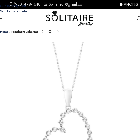
(980) 498-1640
|
Solitaireclt@gmail.com
FINANCING
Skip to navigation
Skip to main content
Home
Pendants/charms