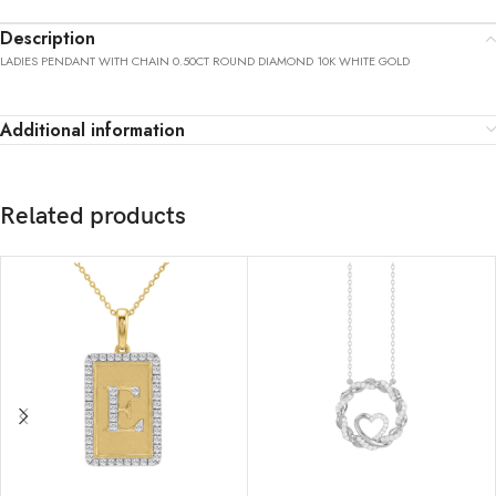
Description
LADIES PENDANT WITH CHAIN 0.50CT ROUND DIAMOND 10K WHITE GOLD
Additional information
Related products