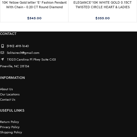
10K Yellow Gold letter ‘E’ Fashion Pendant
ELEGANCE’10K WHITE GOLD 0.15CT
With Chain – 0.20 CT Round Diamond
TWISTED CIRCLE HEART & LADIES
Ladies Jewelry Gift
PENDANT ROUND DIAMOND WITH
CHAIN
$
545.00
$
355.00
CONTACT
(980) 498-1640
Solitaireclt@gmail.com
11025 Carolina Pl Pkwy Suite C-03
Pineville, NC 28134
INFORMATION
About Us
Our Locations
Contact Us
USEFUL LINKS
Return Policy
Privacy Policy
Shipping Policy