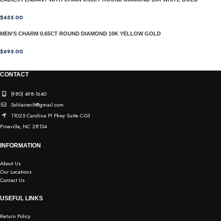
$
455.00
MEN’S CHARM 0.65CT ROUND DIAMOND 10K YELLOW GOLD
$
695.00
CONTACT
(980) 498-1640
Solitaireclt@gmail.com
11025 Carolina Pl Pkwy Suite C-03
Pineville, NC 28134
INFORMATION
About Us
Our Locations
Contact Us
USEFUL LINKS
Return Policy