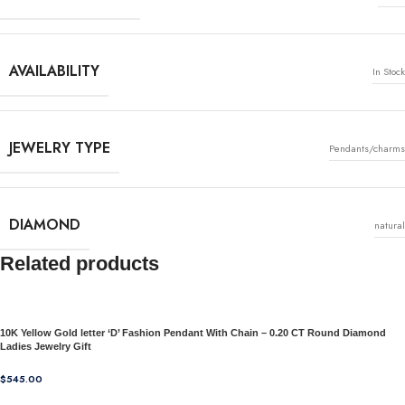
AVAILABILITY
In Stock
JEWELRY TYPE
Pendants/charms
DIAMOND
natural
Related products
10K Yellow Gold letter ‘D’ Fashion Pendant With Chain – 0.20 CT Round Diamond
Ladies Jewelry Gift
$
545.00