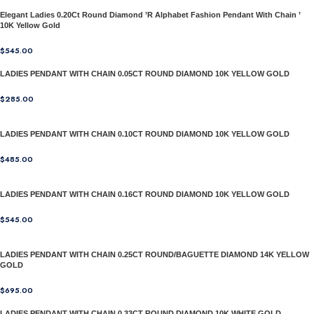
Elegant Ladies 0.20Ct Round Diamond ’R Alphabet Fashion Pendant With Chain ’
10K Yellow Gold
$
545.00
LADIES PENDANT WITH CHAIN 0.05CT ROUND DIAMOND 10K YELLOW GOLD
$
285.00
LADIES PENDANT WITH CHAIN 0.10CT ROUND DIAMOND 10K YELLOW GOLD
$
485.00
LADIES PENDANT WITH CHAIN 0.16CT ROUND DIAMOND 10K YELLOW GOLD
$
545.00
LADIES PENDANT WITH CHAIN 0.25CT ROUND/BAGUETTE DIAMOND 14K YELLOW
GOLD
$
695.00
LADIES PENDANT WITH CHAIN 0.33CT ROUND DIAMOND 10K WHITE GOLD