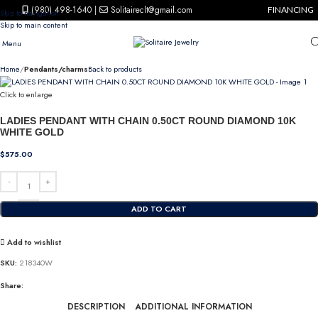
(980) 498-1640
|
Solitaireclt@gmail.com
FINANCING
Skip to navigation
Skip to main content
Menu
Home
Pendants/charms
Back to products
Click to enlarge
LADIES PENDANT WITH CHAIN 0.50CT ROUND DIAMOND 10K
WHITE GOLD
$
575.00
ADD TO CART
Add to wishlist
SKU:
218340W
Share:
DESCRIPTION
ADDITIONAL INFORMATION