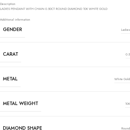
Description
LADIES PENDANT WITH CHAIN 0.50CT ROUND DIAMOND 10K WHITE GOLD
Additional information
GENDER
Ladies
CARAT
0.5
METAL
White Gold
METAL WEIGHT
10K
DIAMOND SHAPE
Round