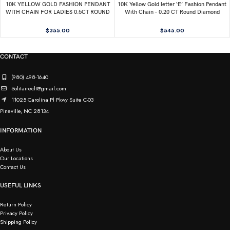
10K YELLOW GOLD FASHION PENDANT
10K Yellow Gold letter ‘E’ Fashion Pendant
WITH CHAIN FOR LADIES 0.5CT ROUND
With Chain – 0.20 CT Round Diamond
DIAMOND
Ladies Jewelry Gift
$
355.00
$
545.00
CONTACT
(980) 498-1640
Solitaireclt@gmail.com
11025 Carolina Pl Pkwy Suite C-03
Pineville, NC 28134
INFORMATION
About Us
Our Locations
Contact Us
USEFUL LINKS
Return Policy
Privacy Policy
Shipping Policy