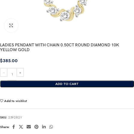
Click to enlarge
LADIES PENDANT WITH CHAIN 0.50CT ROUND DIAMOND 10K
YELLOW GOLD
$
385.00
ADD TO CART
Add to wishlist
SKU:
259282Y
Share: