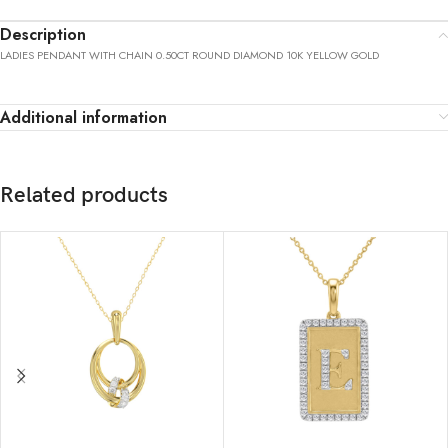
Description
LADIES PENDANT WITH CHAIN 0.50CT ROUND DIAMOND 10K YELLOW GOLD
Additional information
Related products