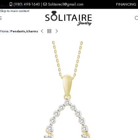
(980) 498-1640
|
Solitaireclt@gmail.com
FINANCING
Skip to navigation
Skip to main content
Home
Pendants/charms