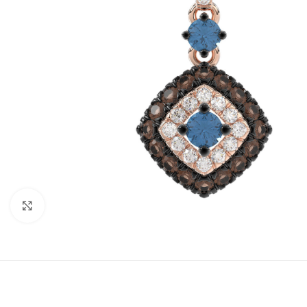
Click to enlarge