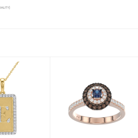
ALITY)