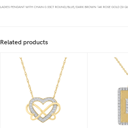
LADIES PENDANT WITH CHAIN 0.55CT ROUND/BLUE/DARK BROWN 14K ROSE GOLD (SI QU
Related products