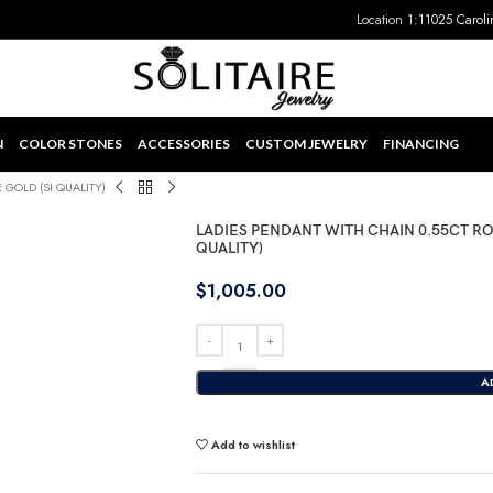
Location 1:
11025 Caroli
N
COLOR STONES
ACCESSORIES
CUSTOM JEWELRY
FINANCING
GOLD (SI QUALITY)
LADIES PENDANT WITH CHAIN 0.55CT R
QUALITY)
$
1,005.00
A
Add to wishlist