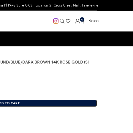
na Pl Pkwy Suite C-03
| Location 2:
Cross Creek Mall, Fayetteville
0
$
0.00
OUND/BLUE/DARK BROWN 14K ROSE GOLD (SI
DD TO CART