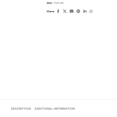
SKU:
70824R
Share:
DESCRIPTION
ADDITIONAL INFORMATION