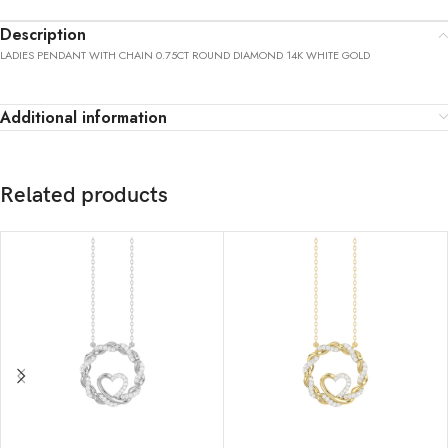
Description
LADIES PENDANT WITH CHAIN 0.75CT ROUND DIAMOND 14K WHITE GOLD
Additional information
Related products