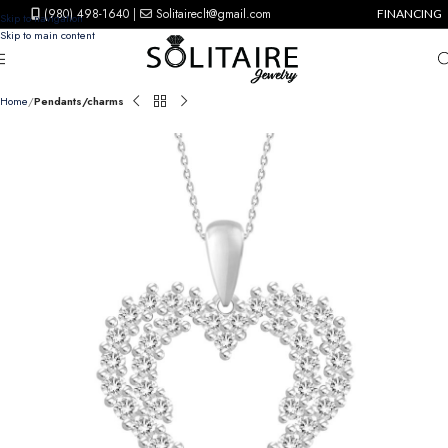
(980) 498-1640
|
Solitaireclt@gmail.com
FINANCING
Skip to navigation
Skip to main content
Home
Pendants/charms