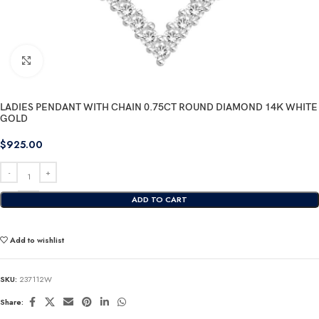
Click to enlarge
LADIES PENDANT WITH CHAIN 0.75CT ROUND DIAMOND 14K WHITE
GOLD
$
925.00
ADD TO CART
Add to wishlist
SKU:
237112W
Share: