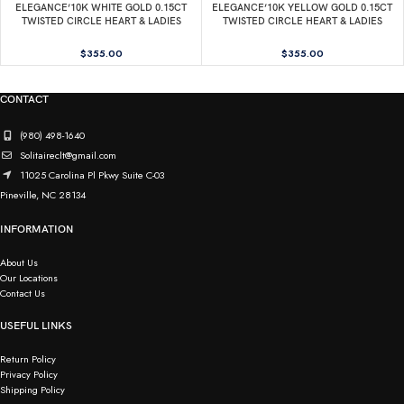
ELEGANCE’10K WHITE GOLD 0.15CT
ELEGANCE’10K YELLOW GOLD 0.15CT
TWISTED CIRCLE HEART & LADIES
TWISTED CIRCLE HEART & LADIES
PENDANT ROUND DIAMOND WITH
PENDANT ROUND DIAMOND WITH
CHAIN
CHAIN
$
355.00
$
355.00
CONTACT
(980) 498-1640
Solitaireclt@gmail.com
11025 Carolina Pl Pkwy Suite C-03
Pineville, NC 28134
INFORMATION
About Us
Our Locations
Contact Us
USEFUL LINKS
Return Policy
Privacy Policy
Shipping Policy