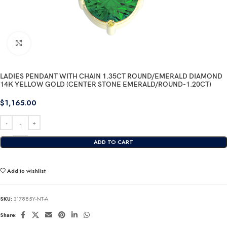
Click to enlarge
LADIES PENDANT WITH CHAIN 1.35CT ROUND/EMERALD DIAMOND
14K YELLOW GOLD (CENTER STONE EMERALD/ROUND-1.20CT)
$
1,165.00
ADD TO CART
Add to wishlist
SKU:
317885Y-NT-A
Share: