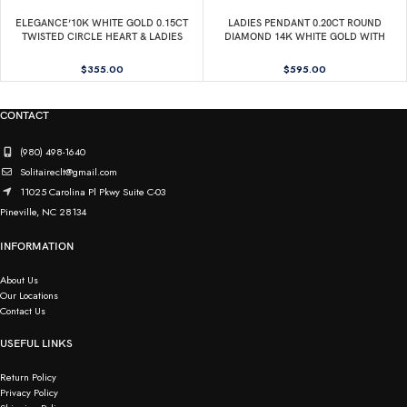
ELEGANCE’10K WHITE GOLD 0.15CT
LADIES PENDANT 0.20CT ROUND
TWISTED CIRCLE HEART & LADIES
DIAMOND 14K WHITE GOLD WITH
PENDANT ROUND DIAMOND WITH
CHAIN
CHAIN
$
355.00
$
595.00
CONTACT
(980) 498-1640
Solitaireclt@gmail.com
11025 Carolina Pl Pkwy Suite C-03
Pineville, NC 28134
INFORMATION
About Us
Our Locations
Contact Us
USEFUL LINKS
Return Policy
Privacy Policy