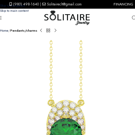
(980) 498-1640
|
Solitaireclt@gmail.com
FINANCING
Skip to navigation
Skip to main content
Home
Pendants/charms