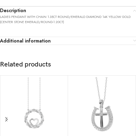
Description
LADIES PENDANT WITH CHAIN 1.35CT ROUND/EMERALD DIAMOND 14K YELLOW GOLD
(CENTER STONE EMERALD/ROUND-1.20CT)
Additional information
Related products