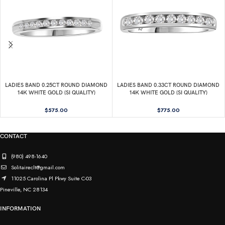
LADIES BAND 0.25CT ROUND DIAMOND
LADIES BAND 0.33CT ROUND DIAMOND
14K WHITE GOLD (SI QUALITY)
14K WHITE GOLD (SI QUALITY)
$
575.00
$
775.00
CONTACT
(980) 498-1640
Solitaireclt@gmail.com
11025 Carolina Pl Pkwy Suite C-03
Pineville, NC 28134
INFORMATION