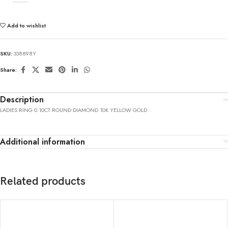
Add to wishlist
SKU:
338898Y
Share:
Description
LADIES RING 0.10CT ROUND DIAMOND 10K YELLOW GOLD
Additional information
Related products