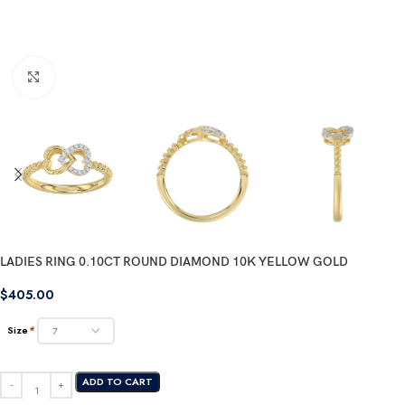
Click to enlarge
LADIES RING 0.10CT ROUND DIAMOND 10K YELLOW GOLD
$
405.00
Size
*
ADD TO CART