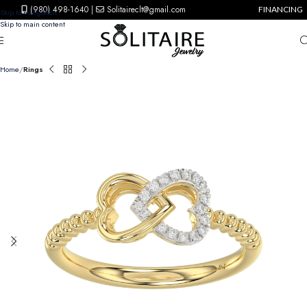
(980) 498-1640
|
Solitaireclt@gmail.com
FINANCING
Skip to navigation
Skip to main content
Home
Rings