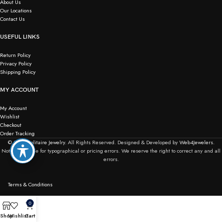
About Us
Our Locations
Contact Us
USEFUL LINKS
Return Policy
Privacy Policy
Shipping Policy
MY ACCOUNT
My Account
Wishlist
Checkout
Order Tracking
© 2026
Solitaire Jewelry.
All Rights Reserved. Designed & Developed by
Web4Jewelers.
Not responsible for typographical or pricing errors. We reserve the right to correct any and all
errors.
Terms & Conditions
0
Shop
Wishlist
Cart