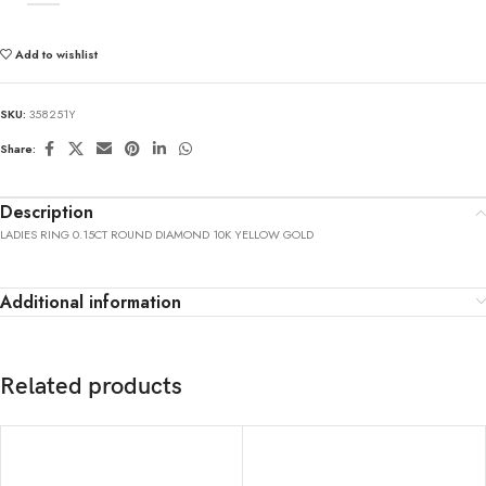
Add to wishlist
SKU:
358251Y
Share:
Description
LADIES RING 0.15CT ROUND DIAMOND 10K YELLOW GOLD
Additional information
Related products