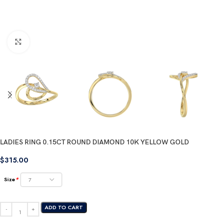
Click to enlarge
LADIES RING 0.15CT ROUND DIAMOND 10K YELLOW GOLD
$
315.00
Size
*
ADD TO CART