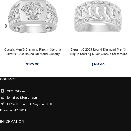
Classic Men’S Diamond Ring In Sterling
Elegant 0.20Ct Round Diamond Men’S
Silver 0.10Ct Round Diamond Jewelry
Ring In Sterling Silver Classic Statement
Jewelry For Men
$
125.00
$
145.00
CONTACT
(980) 498-1640
Solitaireclt@gmail.com
11025 Carolina Pl Pkwy Suite C-03
Pineville, NC 28134
INFORMATION