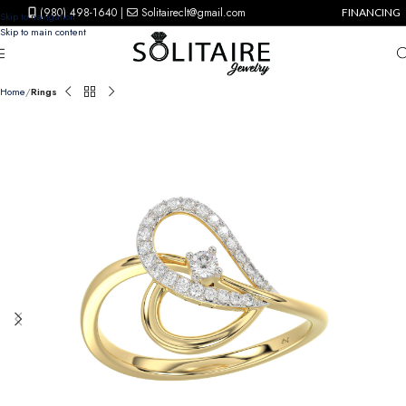
(980) 498-1640
|
Solitaireclt@gmail.com
FINANCING
Skip to navigation
Skip to main content
Home
Rings