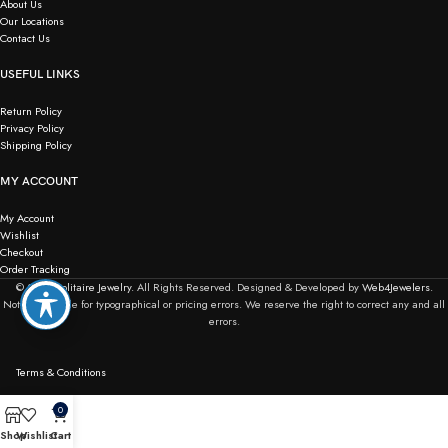
About Us
Our Locations
Contact Us
USEFUL LINKS
Return Policy
Privacy Policy
Shipping Policy
MY ACCOUNT
My Account
Wishlist
Checkout
Order Tracking
© 2026
Solitaire Jewelry.
All Rights Reserved. Designed & Developed by
Web4Jewelers.
Not responsible for typographical or pricing errors. We reserve the right to correct any and all
errors.
Terms & Conditions
0
Shop
Wishlist
Cart