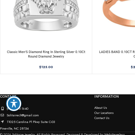
Classic Men’S Diamond Ring In Sterling Silver 0.10Ct
LADIES BAND 0.10CT
Round Diamond Jewelry
$
125.00
$
2
CONTACT
INFORMATION
About Us
(980) 498-1640
Our Locations
Solitaireclt@gmail.com
Contact Us
11025 Carolina Pl Pkwy Suite C-03
Pineville, NC 28134
© 2026
Solitaire Jewelry.
All Rights Reserved. Designed & Developed by
Web4Jewelers.