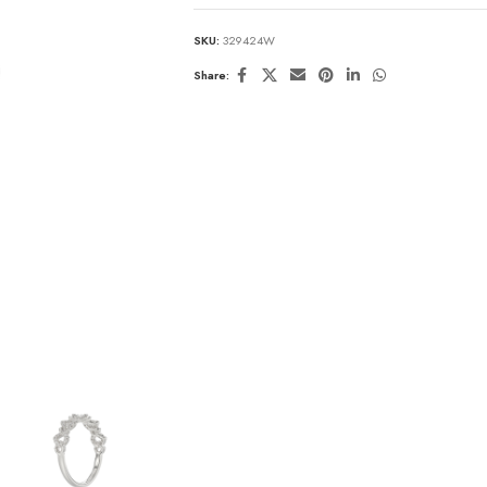
SKU:
329424W
Share: