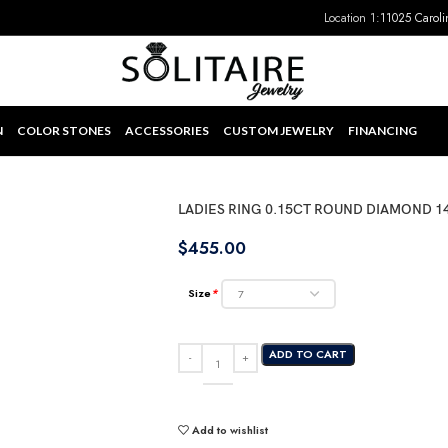
Location 1:
11025 Caroli
N
COLOR STONES
ACCESSORIES
CUSTOM JEWELRY
FINANCING
LADIES RING 0.15CT ROUND DIAMOND 1
$
455.00
Size
*
ADD TO CART
Add to wishlist