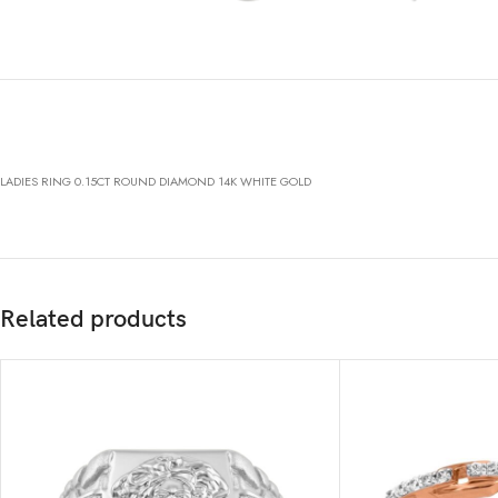
LADIES RING 0.15CT ROUND DIAMOND 14K WHITE GOLD
Related products