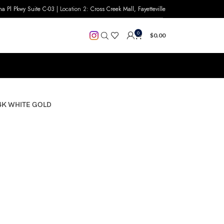
na Pl Pkwy Suite C-03
| Location 2:
Cross Creek Mall, Fayetteville
0
$
0.00
4K WHITE GOLD