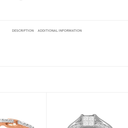
DESCRIPTION
ADDITIONAL INFORMATION