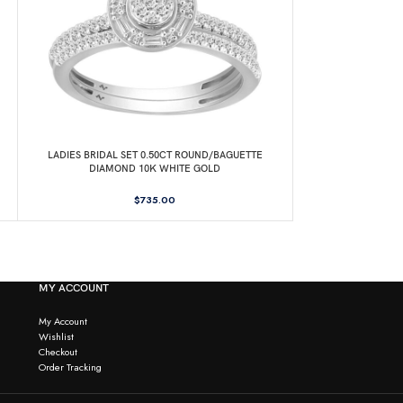
LADIES BRIDAL SET 0.50CT ROUND/BAGUETTE
LADIES RING 0.2
DIAMOND 10K WHITE GOLD
14
$
735.00
MY ACCOUNT
My Account
Wishlist
Checkout
Order Tracking