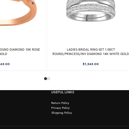
 ROUND DIAMOND 10K ROSE
LADIES BRIDAL RING SET 1.00CT
GOLD
ROUND/PRINCESS/INV DIAMOND 14K WHITE GOLD
65.00
$
1,545.00
USEFUL LINKS
Return Policy
Privacy Policy
Shipping Policy