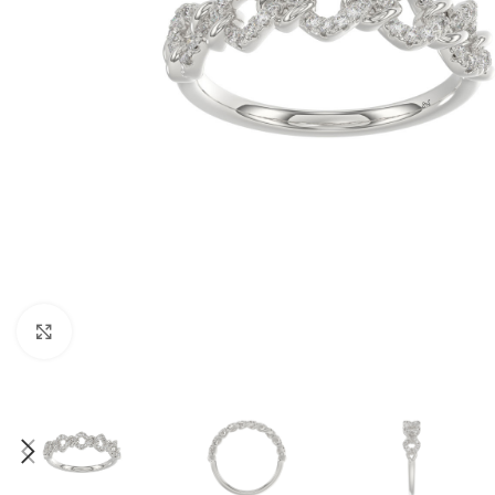
Click to enlarge