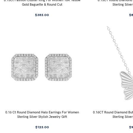
0.15Ct Fashion Cluster Ring For Women 10K Yellow
0.15CT Round Diamond I
Gold Baguette & Round Cut
Sterling Silve
$
385.00
$
0.16 Ct Round Diamond Halo Earrings For Women
0.16CT Round Diamond But
Sterling Silver Stylish Jewelry Gift
Sterling Silve
$
125.00
$