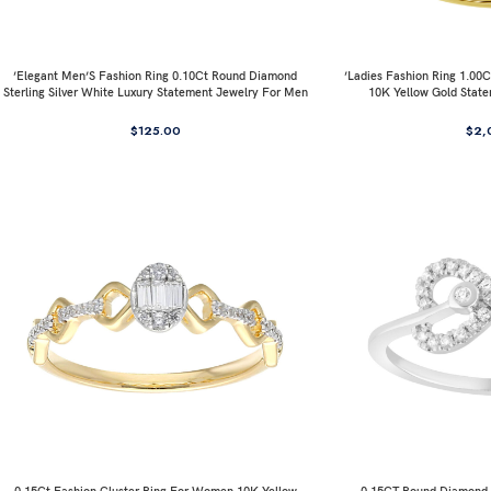
’Elegant Men’S Fashion Ring 0.10Ct Round Diamond
’Ladies Fashion Ring 1.0
Sterling Silver White Luxury Statement Jewelry For Men
10K Yellow Gold Stat
$
125.00
$
2,