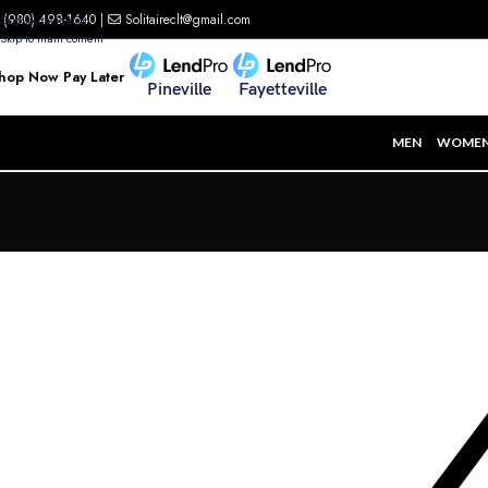
(980) 498-1640
|
Solitaireclt@gmail.com
Skip to navigation
Skip to main content
hop Now Pay Later
Pineville
Fayetteville
MEN
WOME