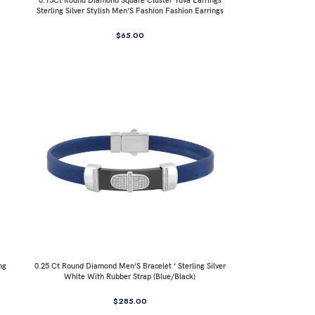
0.15Ct Round Diamond Square Cluster Yuva Earrings
Sterling Silver Stylish Men’S Fashion Fashion Earrings
$
65.00
ng
0.25 Ct Round Diamond Men’S Bracelet ’ Sterling Silver
White With Rubber Strap (Blue/Black)
$
285.00