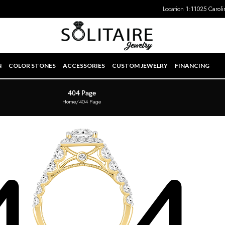
Location 1:
11025 Caroli
N
COLOR STONES
ACCESSORIES
CUSTOM JEWELRY
FINANCING
404 Page
Home
404 Page