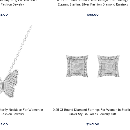
nfinity Ring For Women In
0.15Ct Round Diamond Kite Design Yuva Earrings
r Fashion Jewelry
Elegant Sterling Silver Fashion Diamond Earrings
85.00
$
65.00
terfly Necklace For Women In
0.25 Ct Round Diamond Earrings For Women In Sterli
r Fashion Jewelry
Silver Stylish Ladies Jewelry Gift
95.00
$
145.00