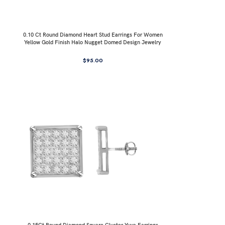
0.10 Ct Round Diamond Heart Stud Earrings For Women
Yellow Gold Finish Halo Nugget Domed Design Jewelry
Gift
$
95.00