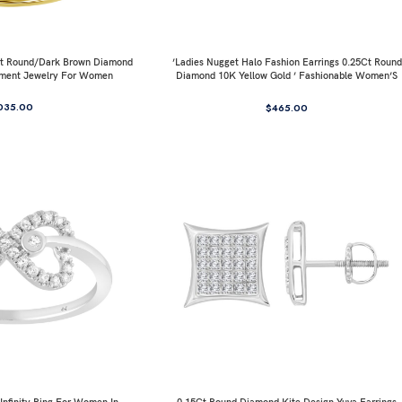
0Ct Round/Dark Brown Diamond
’Ladies Nugget Halo Fashion Earrings 0.25Ct Round
ement Jewelry For Women
Diamond 10K Yellow Gold ’ Fashionable Women’S
Jewelry Gift
035.00
$
465.00