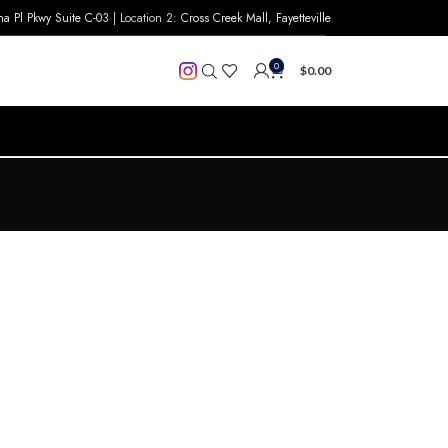
na Pl Pkwy Suite C-03
| Location 2:
Cross Creek Mall, Fayetteville
0
$
0.00