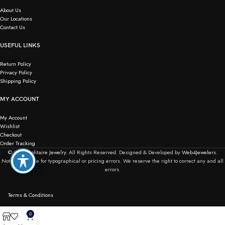
About Us
Our Locations
Contact Us
USEFUL LINKS
Return Policy
Privacy Policy
Shipping Policy
MY ACCOUNT
My Account
Wishlist
Checkout
Order Tracking
© 2026
Solitaire Jewelry.
All Rights Reserved. Designed & Developed by
Web4Jewelers.
Not responsible for typographical or pricing errors. We reserve the right to correct any and all
errors.
Terms & Conditions
0