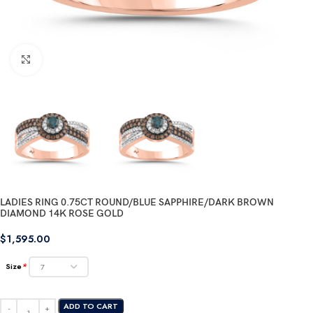
Click to enlarge
LADIES RING 0.75CT ROUND/BLUE SAPPHIRE/DARK BROWN
DIAMOND 14K ROSE GOLD
$
1,595.00
Size
*
ADD TO CART