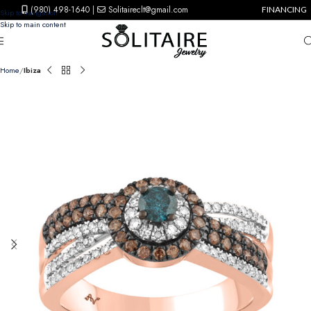
(980) 498-1640
|
Solitaireclt@gmail.com
FINANCING
Skip to navigation
Skip to main content
Home
Ibiza