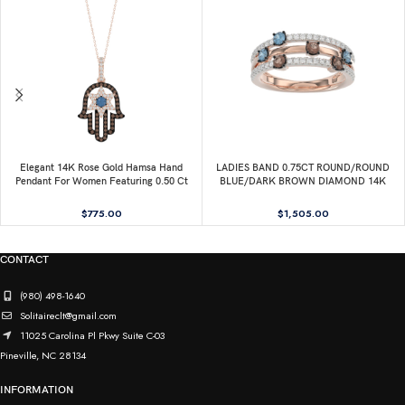
Elegant 14K Rose Gold Hamsa Hand
LADIES BAND 0.75CT ROUND/ROUND
Pendant For Women Featuring 0.50 Ct
BLUE/DARK BROWN DIAMOND 14K
Round, Dark Brown, And Blue Diamonds.
ROSE GOLD
Includes Chain For A Complete Luxury
$
775.00
$
1,505.00
Look.
CONTACT
(980) 498-1640
Solitaireclt@gmail.com
11025 Carolina Pl Pkwy Suite C-03
Pineville, NC 28134
INFORMATION