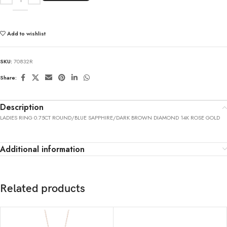
Add to wishlist
SKU:
70832R
Share:
Description
LADIES RING 0.75CT ROUND/BLUE SAPPHIRE/DARK BROWN DIAMOND 14K ROSE GOLD
Additional information
Related products