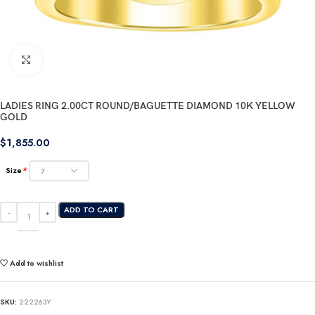
Click to enlarge
LADIES RING 2.00CT ROUND/BAGUETTE DIAMOND 10K YELLOW
GOLD
$
1,855.00
Size
*
ADD TO CART
Add to wishlist
SKU:
222263Y