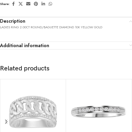
Share:
Description
LADIES RING 2.00CT ROUND/BAGUETTE DIAMOND 10K YELLOW GOLD
Additional information
Related products