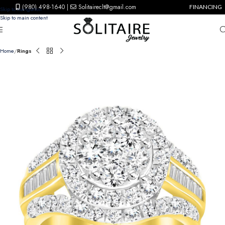
(980) 498-1640
|
Solitaireclt@gmail.com
FINANCING
Skip to navigation
Skip to main content
Home
Rings