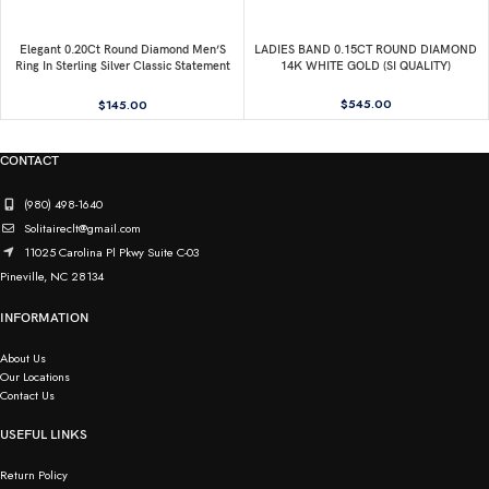
Elegant 0.20Ct Round Diamond Men’S
LADIES BAND 0.15CT ROUND DIAMOND
Ring In Sterling Silver Classic Statement
14K WHITE GOLD (SI QUALITY)
Jewelry For Men
$
545.00
$
145.00
CONTACT
(980) 498-1640
Solitaireclt@gmail.com
11025 Carolina Pl Pkwy Suite C-03
Pineville, NC 28134
INFORMATION
About Us
Our Locations
Contact Us
USEFUL LINKS
Return Policy