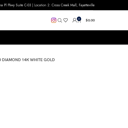
na Pl Pkwy Suite C-03
| Location 2:
Cross Creek Mall, Fayetteville
0
$
0.00
ND DIAMOND 14K WHITE GOLD