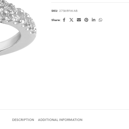
SKU:
275689W-AB
Share:
DESCRIPTION
ADDITIONAL INFORMATION