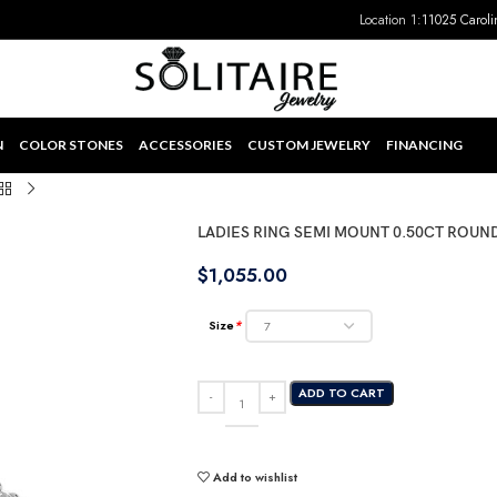
Location 1:
11025 Caroli
N
COLOR STONES
ACCESSORIES
CUSTOM JEWELRY
FINANCING
LADIES RING SEMI MOUNT 0.50CT ROU
$
1,055.00
Size
*
ADD TO CART
Add to wishlist