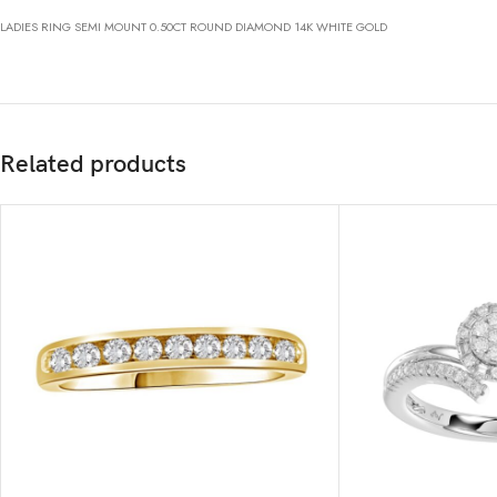
LADIES RING SEMI MOUNT 0.50CT ROUND DIAMOND 14K WHITE GOLD
Related products