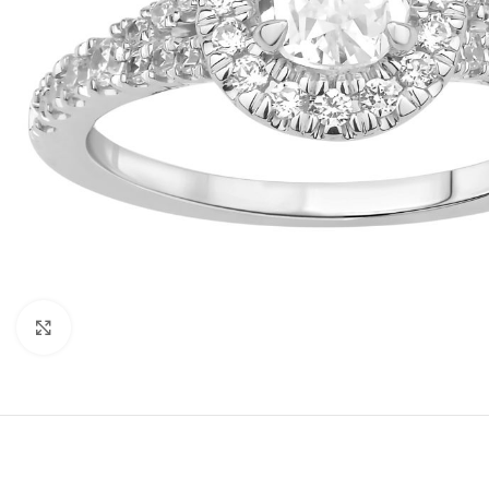
Click to enlarge