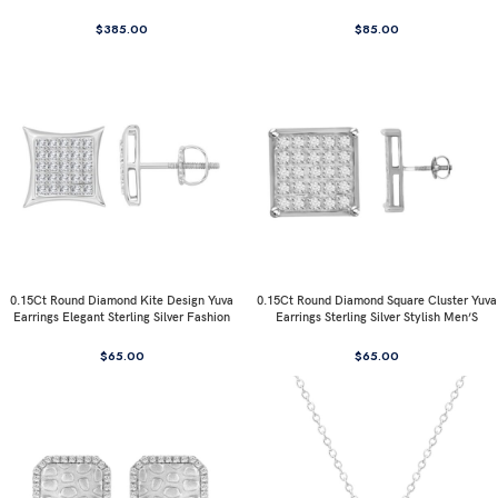
$
385.00
$
85.00
0.15Ct Round Diamond Kite Design Yuva
0.15Ct Round Diamond Square Cluster Yuva
Earrings Elegant Sterling Silver Fashion
Earrings Sterling Silver Stylish Men’S
Diamond Earrings
Fashion Fashion Earrings
$
65.00
$
65.00