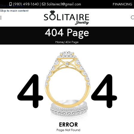
(980) 498-1640
|
Solitaireclt@gmail.com
FINANCING
Skip to navigation
Skip to main content
404 Page
Home
404 Page