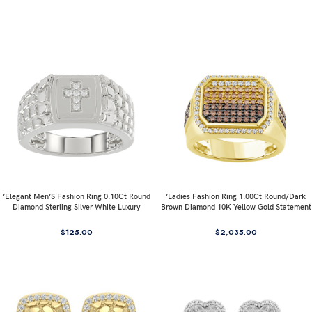
’Elegant Men’S Fashion Ring 0.10Ct Round
’Ladies Fashion Ring 1.00Ct Round/Dark
Diamond Sterling Silver White Luxury
Brown Diamond 10K Yellow Gold Statement
Statement Jewelry For Men
Jewelry For Women
$
125.00
$
2,035.00