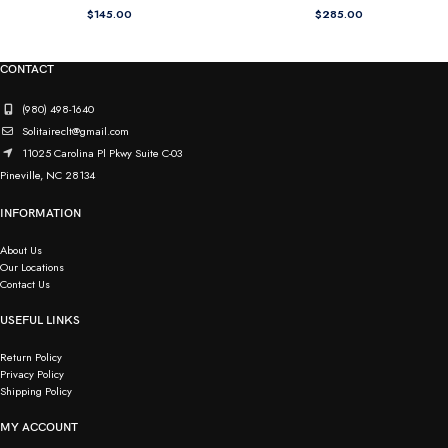
$
145.00
$
285.00
CONTACT
(980) 498-1640
Solitaireclt@gmail.com
11025 Carolina Pl Pkwy Suite C-03
Pineville, NC 28134
INFORMATION
About Us
Our Locations
Contact Us
USEFUL LINKS
Return Policy
Privacy Policy
Shipping Policy
MY ACCOUNT