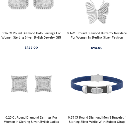
0.16 Ct Round Diamond Halo Earrings For
0.16CT Round Diamond Butterfly Necklace
Women Sterling Silver Stylish Jewelry Gift
For Women In Sterling Silver Fashion
Jewelry
$
125.00
$
95.00
0.25 Ct Round Diamond Earrings For
0.25 Ct Round Diamond Men’S Bracelet ’
Women In Sterling Silver Stylish Ladies
Sterling Silver White With Rubber Strap
Jewelry Gift
(Blue/Black)