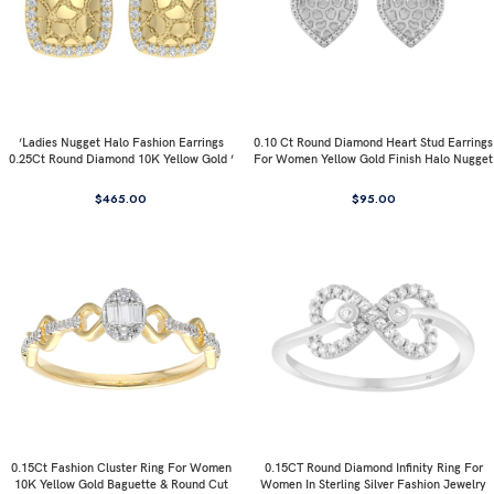
’Ladies Nugget Halo Fashion Earrings
0.10 Ct Round Diamond Heart Stud Earrings
0.25Ct Round Diamond 10K Yellow Gold ’
For Women Yellow Gold Finish Halo Nugget
Fashionable Women’S Jewelry Gift
Domed Design Jewelry Gift
$
465.00
$
95.00
0.15Ct Fashion Cluster Ring For Women
0.15CT Round Diamond Infinity Ring For
10K Yellow Gold Baguette & Round Cut
Women In Sterling Silver Fashion Jewelry