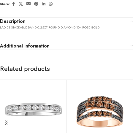
Share:
Description
LADIES STACKABLE BAND 0.25CT ROUND DIAMOND 10K ROSE GOLD
Additional information
Related products