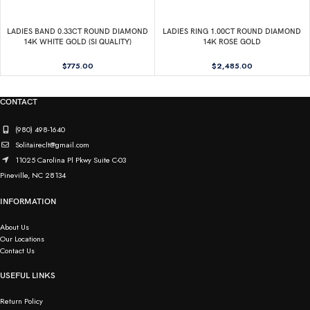
LADIES BAND 0.33CT ROUND DIAMOND
LADIES RING 1.00CT ROUND DIAMOND
14K WHITE GOLD (SI QUALITY)
14K ROSE GOLD
$
775.00
$
2,485.00
CONTACT
(980) 498-1640
Solitaireclt@gmail.com
11025 Carolina Pl Pkwy Suite C-03
Pineville, NC 28134
INFORMATION
About Us
Our Locations
Contact Us
USEFUL LINKS
Return Policy