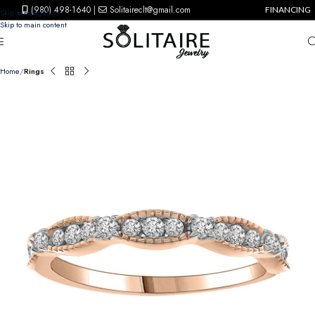
(980) 498-1640
|
Solitaireclt@gmail.com
FINANCING
Skip to navigation
Skip to main content
Home
Rings