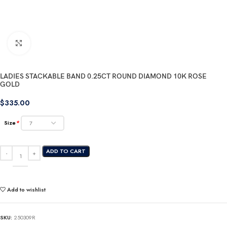
Click to enlarge
LADIES STACKABLE BAND 0.25CT ROUND DIAMOND 10K ROSE
GOLD
$
335.00
Size
*
ADD TO CART
Add to wishlist
SKU:
250309R