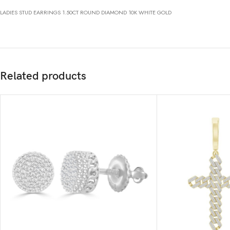
LADIES STUD EARRINGS 1.50CT ROUND DIAMOND 10K WHITE GOLD
Related products