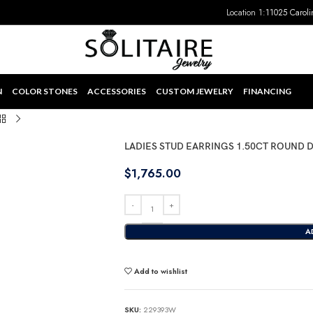
Location 1:
11025 Caroli
N
COLOR STONES
ACCESSORIES
CUSTOM JEWELRY
FINANCING
LADIES STUD EARRINGS 1.50CT ROUND
$
1,765.00
A
Add to wishlist
SKU:
229393W