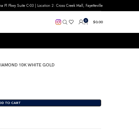
na Pl Pkwy Suite C-03
| Location 2:
Cross Creek Mall, Fayetteville
0
$
0.00
 DIAMOND 10K WHITE GOLD
DD TO CART