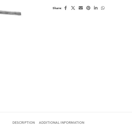
Share:
DESCRIPTION
ADDITIONAL INFORMATION