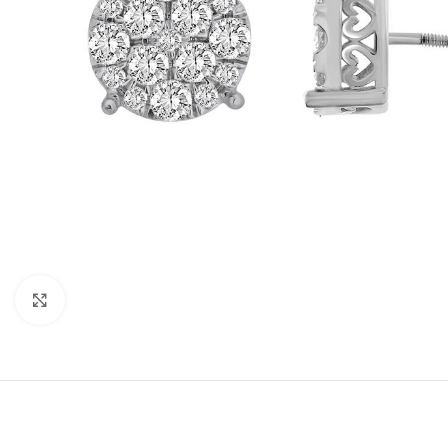
Click to enlarge