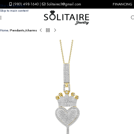
(980) 498-1640
|
Solitaireclt@gmail.com
FINANCING
Skip to navigation
Skip to main content
Home
Pendants/charms