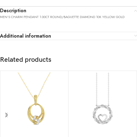
Description
MEN’S CHARM PENDANT 1.00CT ROUND/BAGUETTE DIAMOND 10K YELLOW GOLD
Additional information
Related products