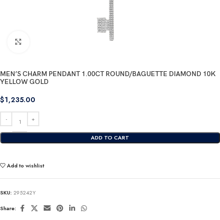
Click to enlarge
MEN’S CHARM PENDANT 1.00CT ROUND/BAGUETTE DIAMOND 10K
YELLOW GOLD
$
1,235.00
ADD TO CART
Add to wishlist
SKU:
295242Y
Share: