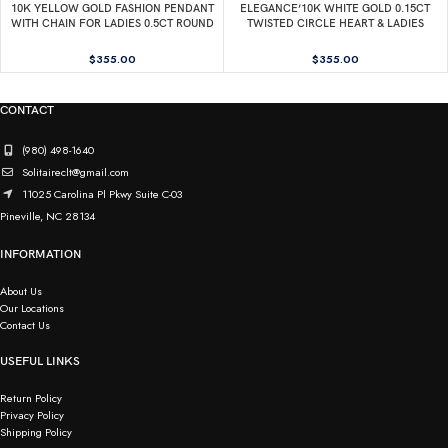
10K YELLOW GOLD FASHION PENDANT
ELEGANCE’10K WHITE GOLD 0.15CT
WITH CHAIN FOR LADIES 0.5CT ROUND
TWISTED CIRCLE HEART & LADIES
DIAMOND
PENDANT ROUND DIAMOND WITH
CHAIN
$
355.00
$
355.00
CONTACT
(980) 498-1640
Solitaireclt@gmail.com
11025 Carolina Pl Pkwy Suite C-03
Pineville, NC 28134
INFORMATION
About Us
Our Locations
Contact Us
USEFUL LINKS
Return Policy
Privacy Policy
Shipping Policy