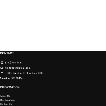
CONTACT
(980) 498-1640
Solitaireclt@gmail.com
11025 Carolina Pl Pkwy Suite C-03
Pineville, NC 28134
INFORMATION
About Us
Our Locations
Contact Us