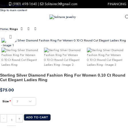
(980) 498-1640
|
Solitaireclt@gmail.com
FINANCING
Skip to navigation
Skip to main content
Home
Rings
Click to enlarge
Sterling Silver Diamond Fashion Ring For Women 0.10 Ct Round
Cut Elegant Ladies Ring
$
75.00
Size
*
ADD TO CART