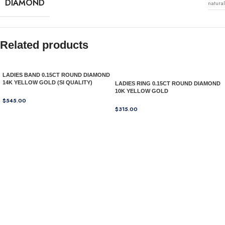
DIAMOND
natural
Related products
LADIES BAND 0.15CT ROUND DIAMOND
14K YELLOW GOLD (SI QUALITY)
LADIES RING 0.15CT ROUND DIAMOND
10K YELLOW GOLD
$
545.00
$
315.00