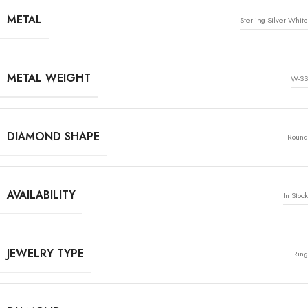
METAL
Sterling Silver White
METAL WEIGHT
W-SS
DIAMOND SHAPE
Round
AVAILABILITY
In Stock
JEWELRY TYPE
Ring