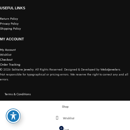
USEFUL LINKS
Return Policy
Privacy Policy
Shipping Policy
MY ACCOUNT
My Account
Wishlist
Checkout
Order Tracking
© 2026
Solitaire Jewelry.
All Rights Reserved. Designed & Developed by
Web4Jewelers.
Not responsible for typographical or pricing errors. We reserve the right to correct any and all
errors.
Terms & Conditions
Shop
Wishlist
0
Cart