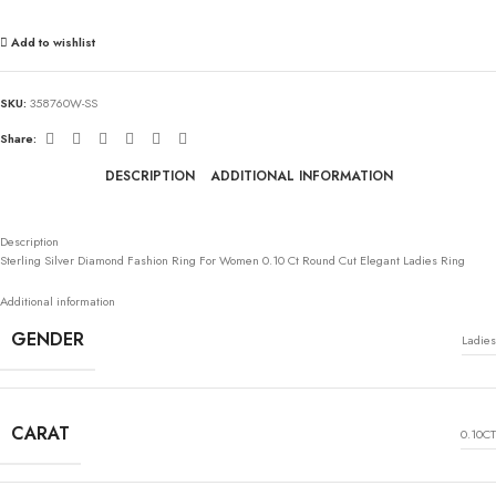
Add to wishlist
SKU:
358760W-SS
Share:
DESCRIPTION
ADDITIONAL INFORMATION
Description
Sterling Silver Diamond Fashion Ring For Women 0.10 Ct Round Cut Elegant Ladies Ring
Additional information
GENDER
Ladies
CARAT
0.10CT