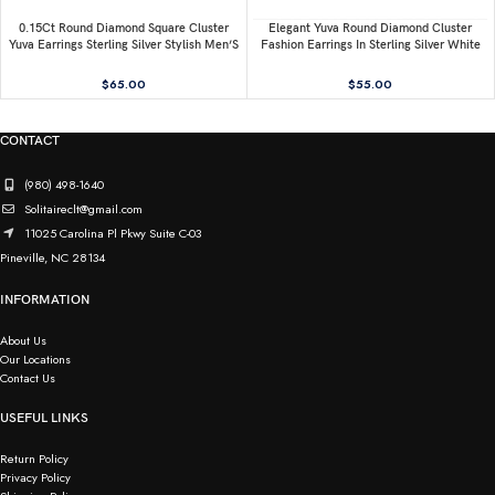
0.15Ct Round Diamond Square Cluster
Elegant Yuva Round Diamond Cluster
Yuva Earrings Sterling Silver Stylish Men’S
Fashion Earrings In Sterling Silver White
Fashion Fashion Earrings
0.05CT
$
65.00
$
55.00
CONTACT
(980) 498-1640
Solitaireclt@gmail.com
11025 Carolina Pl Pkwy Suite C-03
Pineville, NC 28134
INFORMATION
About Us
Our Locations
Contact Us
USEFUL LINKS
Return Policy
Privacy Policy