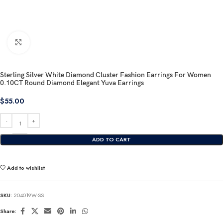
Click to enlarge
Sterling Silver White Diamond Cluster Fashion Earrings For Women
0.10CT Round Diamond Elegant Yuva Earrings
$
55.00
ADD TO CART
Add to wishlist
SKU:
204019W-SS
Share: