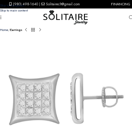
(980) 498-1640
|
Solitaireclt@gmail.com
FINANCING
Skip to navigation
Skip to main content
Home
Earrings