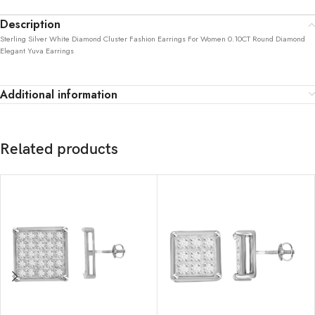
Description
Sterling Silver White Diamond Cluster Fashion Earrings For Women 0.10CT Round Diamond
Elegant Yuva Earrings
Additional information
Related products