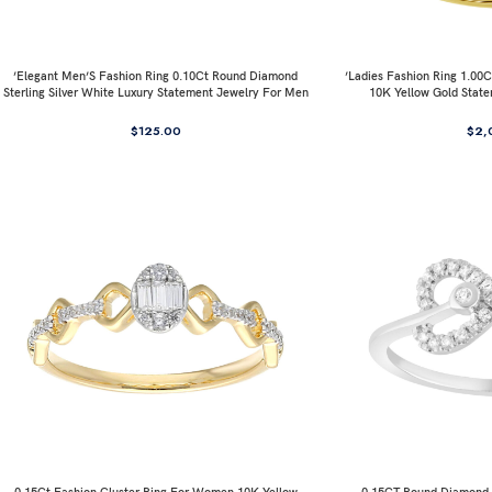
’Elegant Men’S Fashion Ring 0.10Ct Round Diamond
’Ladies Fashion Ring 1.0
Sterling Silver White Luxury Statement Jewelry For Men
10K Yellow Gold Stat
$
125.00
$
2,