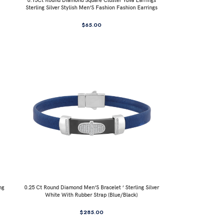
0.15Ct Round Diamond Square Cluster Yuva Earrings
Sterling Silver Stylish Men’S Fashion Fashion Earrings
$
65.00
ng
0.25 Ct Round Diamond Men’S Bracelet ’ Sterling Silver
White With Rubber Strap (Blue/Black)
$
285.00