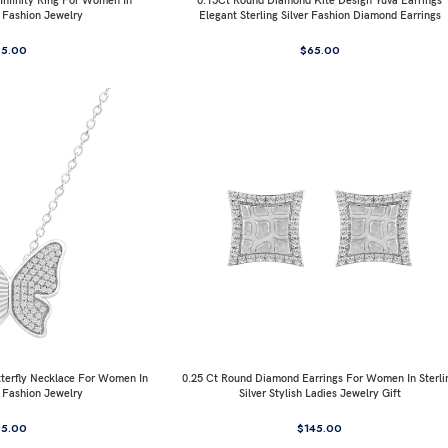
nfinity Ring For Women In
0.15Ct Round Diamond Kite Design Yuva Earrings
r Fashion Jewelry
Elegant Sterling Silver Fashion Diamond Earrings
85.00
$
65.00
terfly Necklace For Women In
0.25 Ct Round Diamond Earrings For Women In Sterli
r Fashion Jewelry
Silver Stylish Ladies Jewelry Gift
95.00
$
145.00