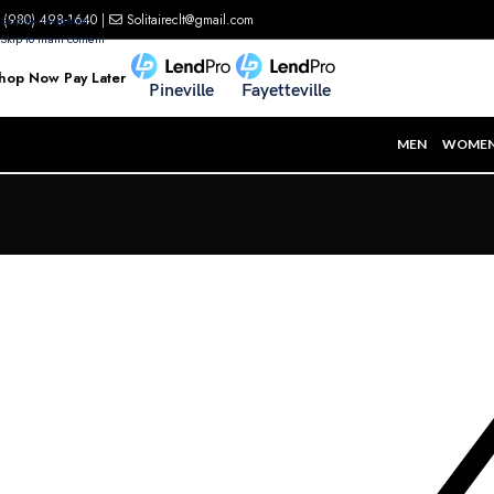
(980) 498-1640
|
Solitaireclt@gmail.com
Skip to navigation
Skip to main content
hop Now Pay Later
Pineville
Fayetteville
MEN
WOME