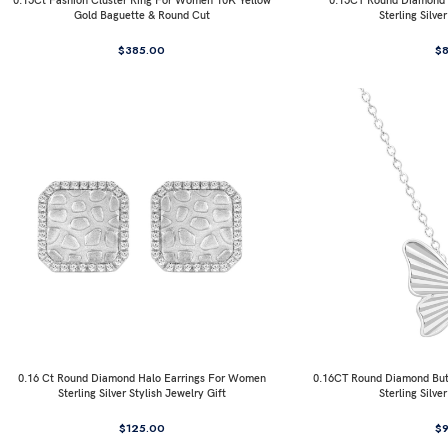
0.15Ct Fashion Cluster Ring For Women 10K Yellow
0.15CT Round Diamond I
Gold Baguette & Round Cut
Sterling Silve
$
385.00
$
0.16 Ct Round Diamond Halo Earrings For Women
0.16CT Round Diamond But
Sterling Silver Stylish Jewelry Gift
Sterling Silve
$
125.00
$