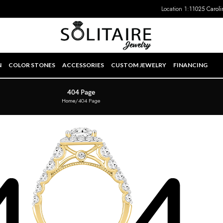
Location 1:
11025 Caroli
N
COLOR STONES
ACCESSORIES
CUSTOM JEWELRY
FINANCING
404 Page
Home
404 Page