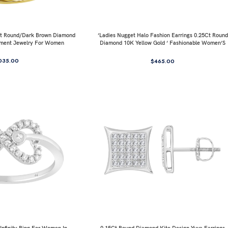
0Ct Round/Dark Brown Diamond
’Ladies Nugget Halo Fashion Earrings 0.25Ct Round
ement Jewelry For Women
Diamond 10K Yellow Gold ’ Fashionable Women’S
Jewelry Gift
035.00
$
465.00