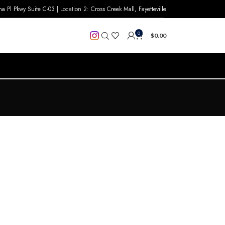
na Pl Pkwy Suite C-03
| Location 2:
Cross Creek Mall, Fayetteville
0
$
0.00