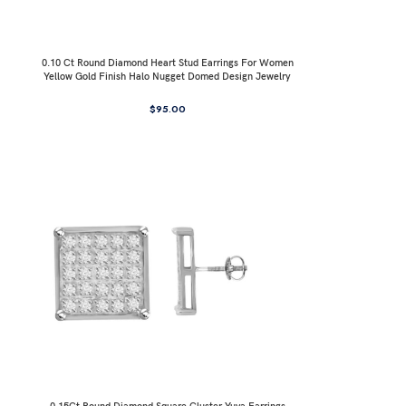
0.10 Ct Round Diamond Heart Stud Earrings For Women
Yellow Gold Finish Halo Nugget Domed Design Jewelry
Gift
$
95.00