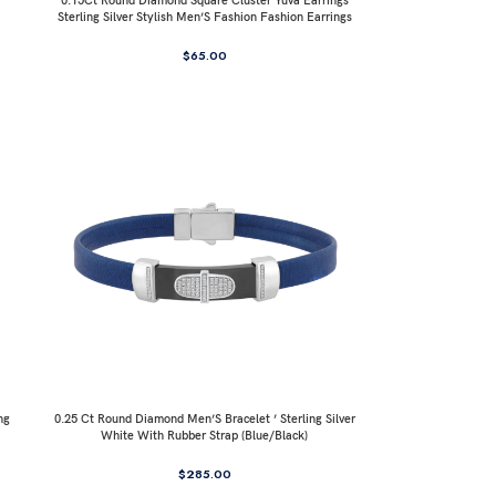
0.15Ct Round Diamond Square Cluster Yuva Earrings
Sterling Silver Stylish Men’S Fashion Fashion Earrings
$
65.00
ng
0.25 Ct Round Diamond Men’S Bracelet ’ Sterling Silver
White With Rubber Strap (Blue/Black)
$
285.00