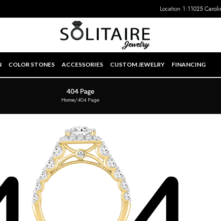
Location 1:
11025 Caroli
N
COLOR STONES
ACCESSORIES
CUSTOM JEWELRY
FINANCING
404 Page
Home
404 Page