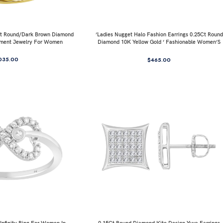
0Ct Round/Dark Brown Diamond
’Ladies Nugget Halo Fashion Earrings 0.25Ct Round
ement Jewelry For Women
Diamond 10K Yellow Gold ’ Fashionable Women’S
Jewelry Gift
035.00
$
465.00