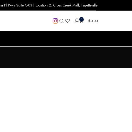
na Pl Pkwy Suite C-03
| Location 2:
Cross Creek Mall, Fayetteville
0
$
0.00