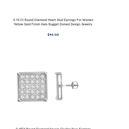
0.10 Ct Round Diamond Heart Stud Earrings For Women
Yellow Gold Finish Halo Nugget Domed Design Jewelry
Gift
$
95.00