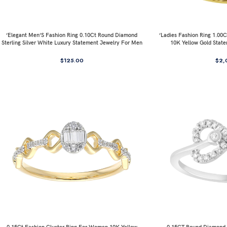
’Elegant Men’S Fashion Ring 0.10Ct Round Diamond
’Ladies Fashion Ring 1.0
Sterling Silver White Luxury Statement Jewelry For Men
10K Yellow Gold Stat
$
125.00
$
2,