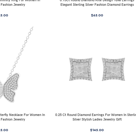
nfinity Ring For Women In
0.15Ct Round Diamond Kite Design Yuva Earrings
r Fashion Jewelry
Elegant Sterling Silver Fashion Diamond Earrings
85.00
$
65.00
terfly Necklace For Women In
0.25 Ct Round Diamond Earrings For Women In Sterli
r Fashion Jewelry
Silver Stylish Ladies Jewelry Gift
95.00
$
145.00