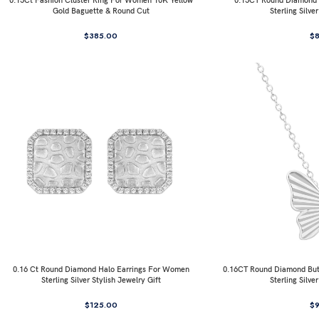
0.15Ct Fashion Cluster Ring For Women 10K Yellow
0.15CT Round Diamond I
Gold Baguette & Round Cut
Sterling Silve
$
385.00
$
0.16 Ct Round Diamond Halo Earrings For Women
0.16CT Round Diamond But
Sterling Silver Stylish Jewelry Gift
Sterling Silve
$
125.00
$