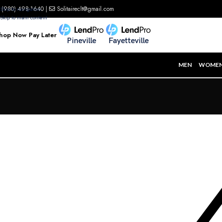
(980) 498-1640
|
Solitaireclt@gmail.com
Skip to navigation
Skip to main content
hop Now Pay Later
Pineville
Fayetteville
MEN
WOME