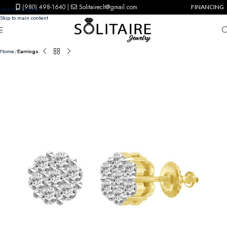
(980) 498-1640
|
Solitaireclt@gmail.com
FINANCING
Skip to navigation
Skip to main content
Home
Earrings