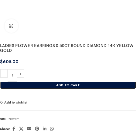
Click to enlarge
LADIES FLOWER EARRINGS 0.50CT ROUND DIAMOND 14K YELLOW
GOLD
$
605.00
ADD TO CART
Add to wishlist
SKU:
78033Y
Share: