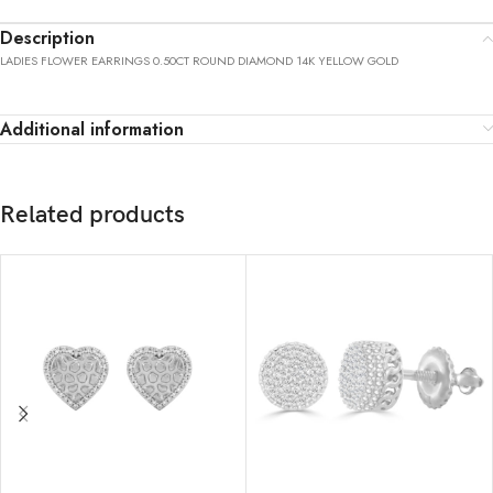
Description
LADIES FLOWER EARRINGS 0.50CT ROUND DIAMOND 14K YELLOW GOLD
Additional information
Related products