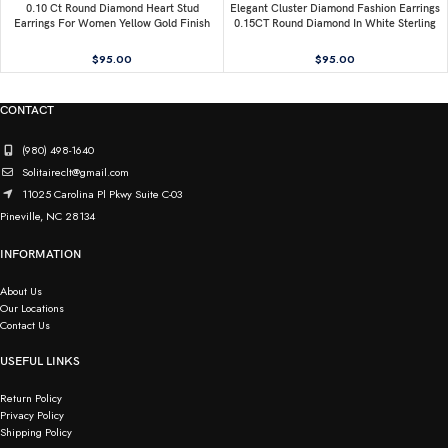
0.10 Ct Round Diamond Heart Stud
Elegant Cluster Diamond Fashion Earrings
Earrings For Women Yellow Gold Finish
0.15CT Round Diamond In White Sterling
Halo Nugget Domed Design Jewelry Gift
Silver
$
95.00
$
95.00
CONTACT
(980) 498-1640
Solitaireclt@gmail.com
11025 Carolina Pl Pkwy Suite C-03
Pineville, NC 28134
INFORMATION
About Us
Our Locations
Contact Us
USEFUL LINKS
Return Policy
Privacy Policy
Shipping Policy