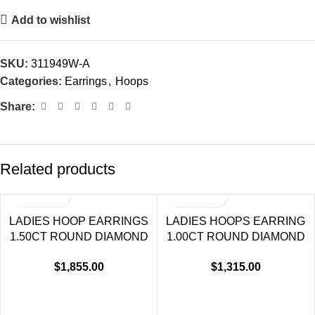
Add to wishlist
SKU:
311949W-A
Categories:
Earrings
,
Hoops
Share:
Related products
LADIES HOOP EARRINGS
LADIES HOOPS EARRING
1.50CT ROUND DIAMOND
1.00CT ROUND DIAMOND
14K WHITE GOLD (SI
14K WHITE GOLD
$
1,855.00
$
1,315.00
QUALITY)