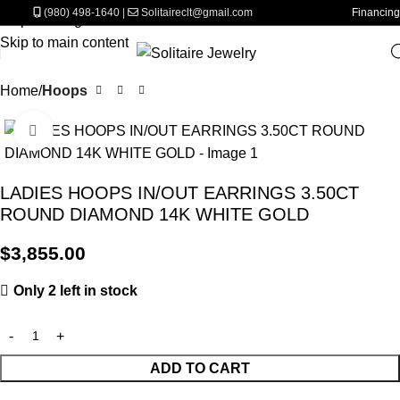
(980) 498-1640
|
Solitaireclt@gmail.com
Financing
Skip to navigation
Skip to main content
Home
Hoops
Click to enlarge
LADIES HOOPS IN/OUT EARRINGS 3.50CT
ROUND DIAMOND 14K WHITE GOLD
$
3,855.00
Only 2 left in stock
ADD TO CART