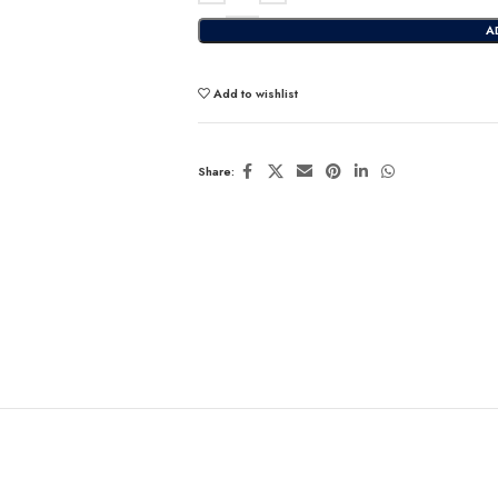
A
Add to wishlist
Share: