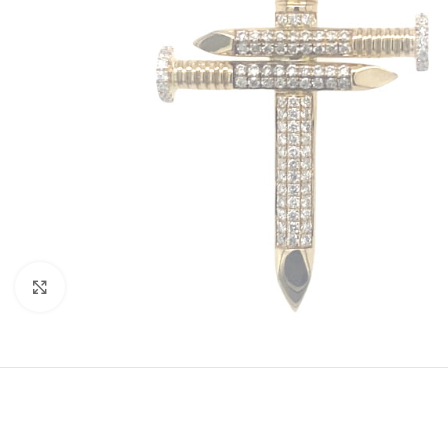
Click to enlarge