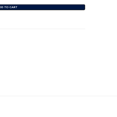
DD TO CART