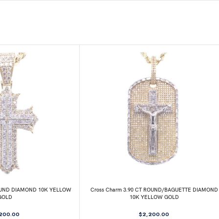
ROUND DIAMOND 10K YELLOW
Cross Charm 3.90 CT ROUND/BAGUETTE DIAMOND
GOLD
10K YELLOW GOLD
,200.00
$
2,200.00