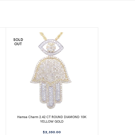
SOLD
SOLD
OUT
OUT
Hamsa Charm 2.42 CT ROUND DIAMOND 10K
Jesus Head Charm
YELLOW GOLD
Y
$
2,350.00