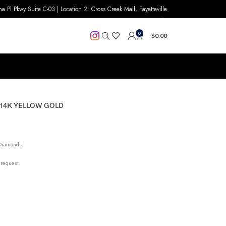
na Pl Pkwy Suite C-03
| Location 2:
Cross Creek Mall, Fayetteville
0
$
0.00
 14K YELLOW GOLD
 Diamonds.
 request.