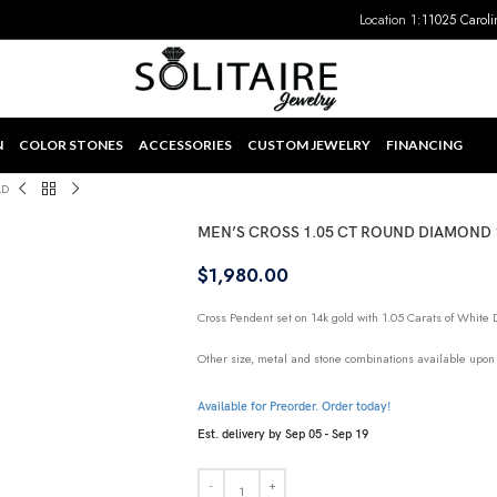
Location 1:
11025 Caroli
N
COLOR STONES
ACCESSORIES
CUSTOM JEWELRY
FINANCING
LD
MEN’S CROSS 1.05 CT ROUND DIAMOND
$
1,980.00
Cross Pendent set on 14k gold with 1.05 Carats of White
Other size, metal and stone combinations available upon
Available for Preorder. Order today!
Est. delivery by Sep 05 - Sep 19