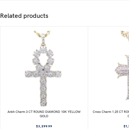
Related products
Ankh Charm 3 CT ROUND DIAMOND 10K YELLOW
Cross Charm 1.25 CT 
GOLD
$
3,299.99
$
1