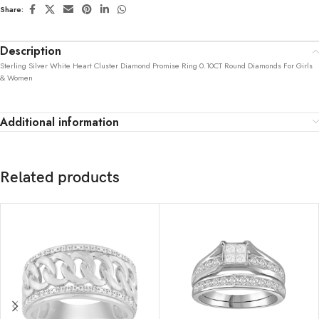
Share:
Description
Sterling Silver White Heart Cluster Diamond Promise Ring 0.10CT Round Diamonds For Girls
& Women
Additional information
Related products