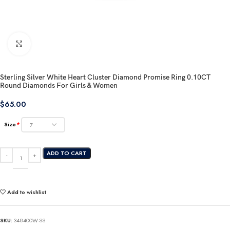
Click to enlarge
Sterling Silver White Heart Cluster Diamond Promise Ring 0.10CT
Round Diamonds For Girls & Women
$
65.00
Size
*
ADD TO CART
Add to wishlist
SKU:
348400W-SS