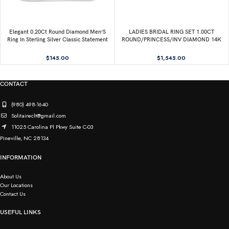
Elegant 0.20Ct Round Diamond Men’S
LADIES BRIDAL RING SET 1.00CT
Ring In Sterling Silver Classic Statement
ROUND/PRINCESS/INV DIAMOND 14K
Jewelry For Men
WHITE GOLD
$
145.00
$
1,545.00
CONTACT
(980) 498-1640
Solitaireclt@gmail.com
11025 Carolina Pl Pkwy Suite C-03
Pineville, NC 28134
INFORMATION
About Us
Our Locations
Contact Us
USEFUL LINKS