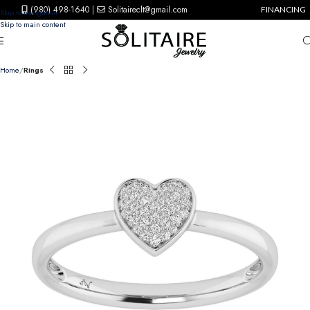
(980) 498-1640
|
Solitaireclt@gmail.com
FINANCING
Skip to navigation
Skip to main content
Home
Rings