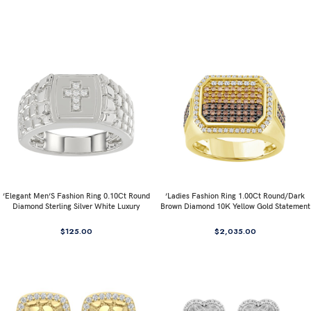
’Elegant Men’S Fashion Ring 0.10Ct Round
’Ladies Fashion Ring 1.00Ct Round/Dark
Diamond Sterling Silver White Luxury
Brown Diamond 10K Yellow Gold Statement
Statement Jewelry For Men
Jewelry For Women
$
125.00
$
2,035.00