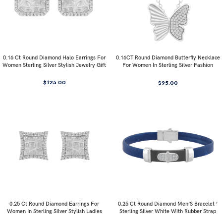
0.16 Ct Round Diamond Halo Earrings For
0.16CT Round Diamond Butterfly Necklace
Women Sterling Silver Stylish Jewelry Gift
For Women In Sterling Silver Fashion
Jewelry
$
125.00
$
95.00
0.25 Ct Round Diamond Earrings For
0.25 Ct Round Diamond Men’S Bracelet ’
Women In Sterling Silver Stylish Ladies
Sterling Silver White With Rubber Strap
Jewelry Gift
(Blue/Black)