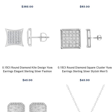
$
385.00
$
85.00
0.15Ct Round Diamond Kite Design Yuva
0.15Ct Round Diamond Square Cluster Yuva
Earrings Elegant Sterling Silver Fashion
Earrings Sterling Silver Stylish Men’S
Diamond Earrings
Fashion Fashion Earrings
$
65.00
$
65.00