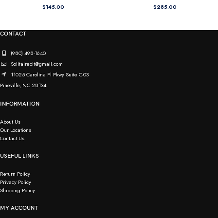
$
145.00
$
285.00
CONTACT
(980) 498-1640
Solitaireclt@gmail.com
11025 Carolina Pl Pkwy Suite C-03
Pineville, NC 28134
INFORMATION
About Us
Our Locations
Contact Us
USEFUL LINKS
Return Policy
Privacy Policy
Shipping Policy
MY ACCOUNT