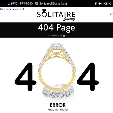
(980) 498-1640
|
Solitaireclt@gmail.com
FINANCING
Skip to navigation
Skip to main content
404 Page
Home
404 Page