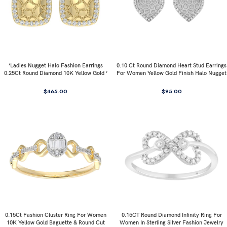
’Ladies Nugget Halo Fashion Earrings
0.10 Ct Round Diamond Heart Stud Earrings
0.25Ct Round Diamond 10K Yellow Gold ’
For Women Yellow Gold Finish Halo Nugget
Fashionable Women’S Jewelry Gift
Domed Design Jewelry Gift
$
465.00
$
95.00
0.15Ct Fashion Cluster Ring For Women
0.15CT Round Diamond Infinity Ring For
10K Yellow Gold Baguette & Round Cut
Women In Sterling Silver Fashion Jewelry